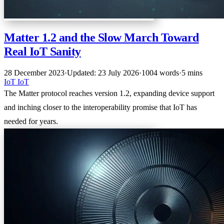
Matter 1.2 and the Slow March Toward
Real IoT Sanity
28 December 2023
·
Updated: 23 July 2026
·
1004 words
·
5 mins
IoT
IoT
The Matter protocol reaches version 1.2, expanding device support
and inching closer to the interoperability promise that IoT has
needed for years.