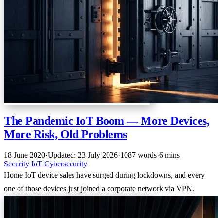
The Pandemic IoT Boom — More Devices,
More Risk, Old Problems
18 June 2020
·
Updated: 23 July 2026
·
1087 words
·
6 mins
Security
IoT
Cybersecurity
Home IoT device sales have surged during lockdowns, and every
one of those devices just joined a corporate network via VPN.