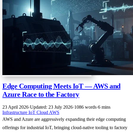
Edge Computing Meets IoT — AWS and
Azure Race to the Factory
23 April 2026
·
Updated: 23 July 2026
·
1086 words
·
6 mins
Infrastructure
IoT
Cloud
AWS
AWS and Azure are aggressively expanding their edge computing
offerings for industrial IoT, bringing cloud-native tooling to factory