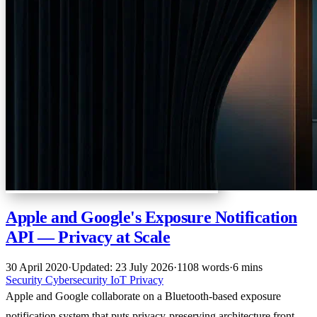
Apple and Google's Exposure Notification
API — Privacy at Scale
30 April 2020
·
Updated: 23 July 2026
·
1108 words
·
6 mins
Security
Cybersecurity
IoT
Privacy
Apple and Google collaborate on a Bluetooth-based exposure
notification system that puts privacy-preserving architecture front