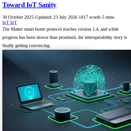
Toward IoT Sanity
30 October 2025
·
Updated: 23 July 2026
·
1017 words
·
5 mins
IoT
IoT
The Matter smart home protocol reaches version 1.4, and while
progress has been slower than promised, the interoperability story is
finally getting convincing.