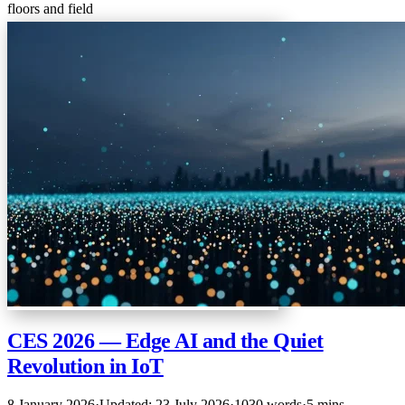
floors and field
CES 2026 — Edge AI and the Quiet
Revolution in IoT
8 January 2026
·
Updated: 23 July 2026
·
1030 words
·
5 mins