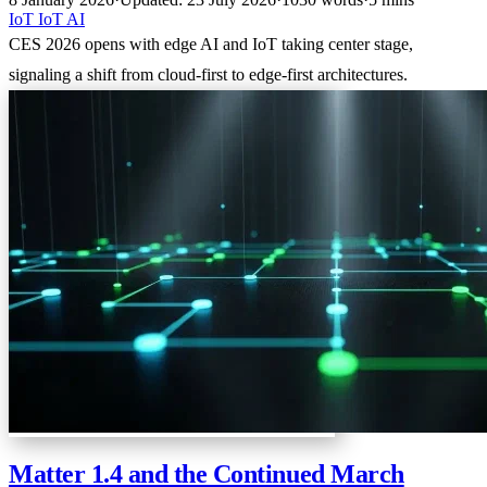
IoT
IoT
AI
CES 2026 opens with edge AI and IoT taking center stage,
signaling a shift from cloud-first to edge-first architectures.
Matter 1.4 and the Continued March