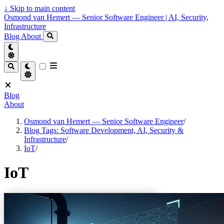
↓
Skip to main content
Osmond van Hemert — Senior Software Engineer | AI, Security,
Infrastructure
Blog
About
Blog
About
Osmond van Hemert — Senior Software Engineer
/
Blog Tags: Software Development, AI, Security &
Infrastructure
/
IoT
/
IoT