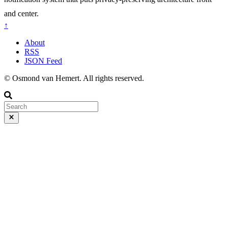
and center.
↑
About
RSS
JSON Feed
© Osmond van Hemert. All rights reserved.