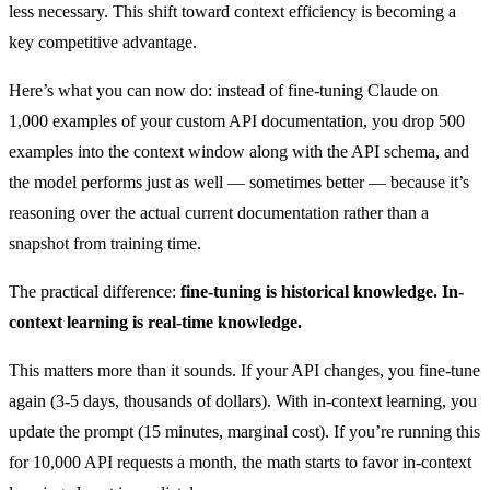
less necessary. This shift toward context efficiency is becoming a
key competitive advantage.
Here’s what you can now do: instead of fine-tuning Claude on
1,000 examples of your custom API documentation, you drop 500
examples into the context window along with the API schema, and
the model performs just as well — sometimes better — because it’s
reasoning over the actual current documentation rather than a
snapshot from training time.
The practical difference:
fine-tuning is historical knowledge. In-
context learning is real-time knowledge.
This matters more than it sounds. If your API changes, you fine-tune
again (3-5 days, thousands of dollars). With in-context learning, you
update the prompt (15 minutes, marginal cost). If you’re running this
for 10,000 API requests a month, the math starts to favor in-context