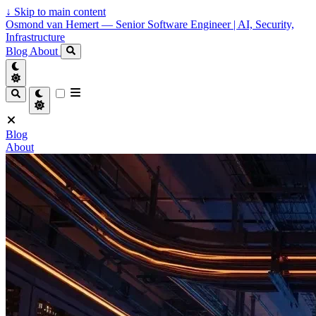
↓
Skip to main content
Osmond van Hemert — Senior Software Engineer | AI, Security,
Infrastructure
Blog
About
Blog
About