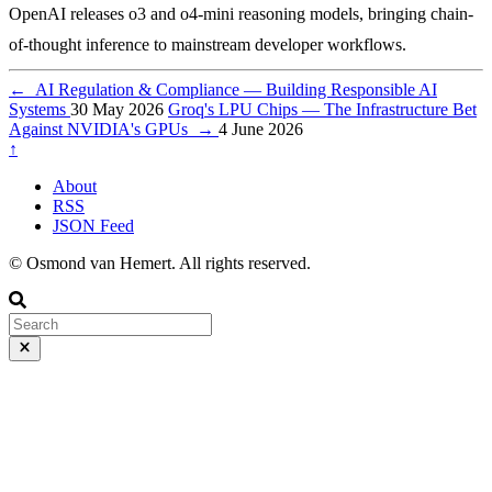
OpenAI releases o3 and o4-mini reasoning models, bringing chain-
of-thought inference to mainstream developer workflows.
←
AI Regulation & Compliance — Building Responsible AI
Systems
30 May 2026
Groq's LPU Chips — The Infrastructure Bet
Against NVIDIA's GPUs
→
4 June 2026
↑
About
RSS
JSON Feed
© Osmond van Hemert. All rights reserved.