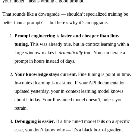
your model” means writing a good prompt.
That sounds like a downgrade — shouldn’t specialized training be
better than a prompt? — but here’s why it’s an upgrade:
Prompt engineering is faster and cheaper than fine-
tuning.
This was already true, but in-context learning with a
large window makes it
dramatically
true. You can iterate a
prompt in hours instead of days.
Your knowledge stays current.
Fine-tuning is point-in-time.
In-context learning is real-time. If your API documentation
updated yesterday, your in-context learning model knows
about it today. Your fine-tuned model doesn’t, unless you
retrain.
Debugging is easier.
If a fine-tuned model fails on a specific
case, you don’t know why — it’s a black box of gradient