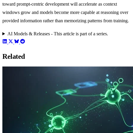
toward prompt-centric development will accelerate as context
windows grow and models become more capable at reasoning over
provided information rather than memorizing patterns from training.
AI Models & Releases - This article is part of a series.
Related