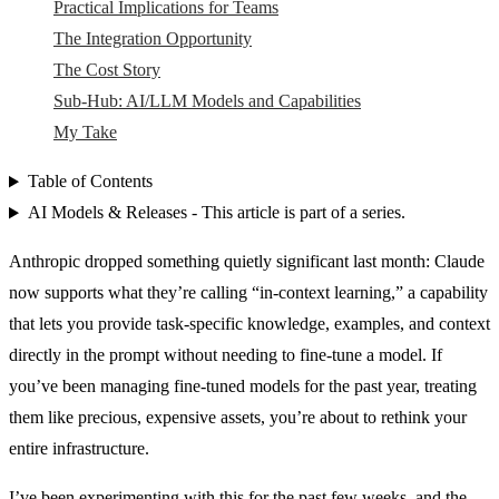
Practical Implications for Teams
The Integration Opportunity
The Cost Story
Sub-Hub: AI/LLM Models and Capabilities
My Take
Table of Contents
AI Models & Releases - This article is part of a series.
Anthropic dropped something quietly significant last month: Claude
now supports what they’re calling “in-context learning,” a capability
that lets you provide task-specific knowledge, examples, and context
directly in the prompt without needing to fine-tune a model. If
you’ve been managing fine-tuned models for the past year, treating
them like precious, expensive assets, you’re about to rethink your
entire infrastructure.
I’ve been experimenting with this for the past few weeks, and the