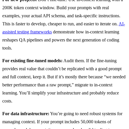
200K token context window. Build your prompts with real
examples, your actual API schema, and task-specific instructions.
This is faster to develop, cheaper to run, and easier to iterate on.
AI-
assisted testing frameworks
demonstrate how in-context learning
reshapes QA pipelines and powers the next generation of coding
tools.
For existing fine-tuned models:
Audit them. If the fine-tuning
provides real value that couldn’t be replicated with a good prompt
and full context, keep it. But if it’s mostly there because “we needed
better performance than a raw prompt,” migrate to in-context
learning. You’ll simplify your infrastructure and probably reduce
costs.
For data infrastructure:
You’re going to need robust systems for
managing context. If your prompt includes 50,000 tokens of