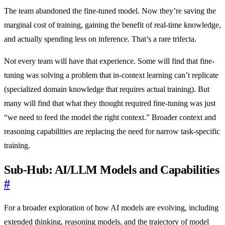
The team abandoned the fine-tuned model. Now they’re saving the
marginal cost of training, gaining the benefit of real-time knowledge,
and actually spending less on inference. That’s a rare trifecta.
Not every team will have that experience. Some will find that fine-
tuning was solving a problem that in-context learning can’t replicate
(specialized domain knowledge that requires actual training). But
many will find that what they thought required fine-tuning was just
“we need to feed the model the right context.” Broader context and
reasoning capabilities are replacing the need for narrow task-specific
training.
Sub-Hub: AI/LLM Models and Capabilities
#
For a broader exploration of how AI models are evolving, including
extended thinking, reasoning models, and the trajectory of model