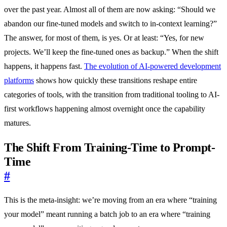
over the past year. Almost all of them are now asking: “Should we
abandon our fine-tuned models and switch to in-context learning?”
The answer, for most of them, is yes. Or at least: “Yes, for new
projects. We’ll keep the fine-tuned ones as backup.” When the shift
happens, it happens fast.
The evolution of AI-powered development
platforms
shows how quickly these transitions reshape entire
categories of tools, with the transition from traditional tooling to AI-
first workflows happening almost overnight once the capability
matures.
The Shift From Training-Time to Prompt-
Time
#
This is the meta-insight: we’re moving from an era where “training
your model” meant running a batch job to an era where “training