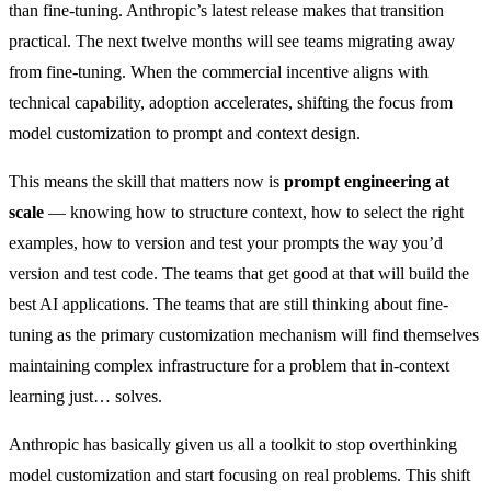
than fine-tuning. Anthropic’s latest release makes that transition
practical. The next twelve months will see teams migrating away
from fine-tuning. When the commercial incentive aligns with
technical capability, adoption accelerates, shifting the focus from
model customization to prompt and context design.
This means the skill that matters now is
prompt engineering at
scale
— knowing how to structure context, how to select the right
examples, how to version and test your prompts the way you’d
version and test code. The teams that get good at that will build the
best AI applications. The teams that are still thinking about fine-
tuning as the primary customization mechanism will find themselves
maintaining complex infrastructure for a problem that in-context
learning just… solves.
Anthropic has basically given us all a toolkit to stop overthinking
model customization and start focusing on real problems. This shift