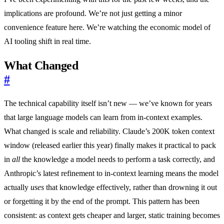
implications are profound. We’re not just getting a minor
convenience feature here. We’re watching the economic model of
AI tooling shift in real time.
What Changed
#
The technical capability itself isn’t new — we’ve known for years
that large language models can learn from in-context examples.
What changed is scale and reliability. Claude’s 200K token context
window (released earlier this year) finally makes it practical to pack
in
all
the knowledge a model needs to perform a task correctly, and
Anthropic’s latest refinement to in-context learning means the model
actually
uses
that knowledge effectively, rather than drowning it out
or forgetting it by the end of the prompt. This pattern has been
consistent: as context gets cheaper and larger, static training becomes