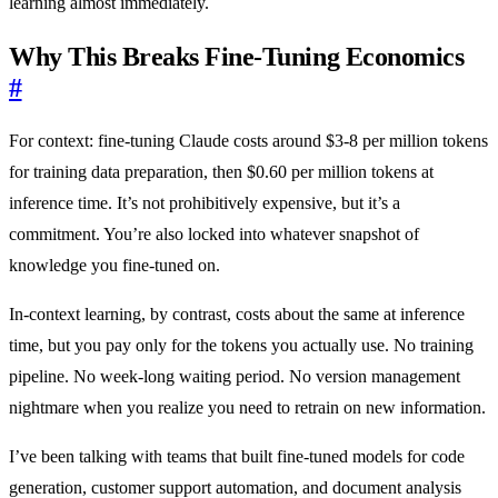
learning almost immediately.
Why This Breaks Fine-Tuning Economics
#
For context: fine-tuning Claude costs around $3-8 per million tokens
for training data preparation, then $0.60 per million tokens at
inference time. It’s not prohibitively expensive, but it’s a
commitment. You’re also locked into whatever snapshot of
knowledge you fine-tuned on.
In-context learning, by contrast, costs about the same at inference
time, but you pay only for the tokens you actually use. No training
pipeline. No week-long waiting period. No version management
nightmare when you realize you need to retrain on new information.
I’ve been talking with teams that built fine-tuned models for code
generation, customer support automation, and document analysis