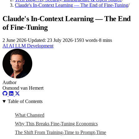
Claude's In-Context Learning — The End of Fine-Tuning
/
Claude's In-Context Learning — The End
of Fine-Tuning
2 June 2026
·
Updated: 23 July 2026
·
1593 words
·
8 mins
AI
AI
LLM
Development
Author
Osmond van Hemert
Table of Contents
What Changed
Why This Breaks Fine-Tuning Economics
The Shift From Training-Time to Prompt-Time