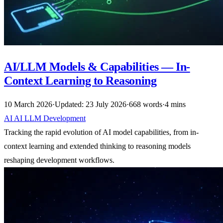
AI/LLM Models & Capabilities — In-
Context Learning to Reasoning
10 March 2026
·
Updated: 23 July 2026
·
668 words
·
4 mins
AI
AI
LLM
Development
Tracking the rapid evolution of AI model capabilities, from in-
context learning and extended thinking to reasoning models
reshaping development workflows.