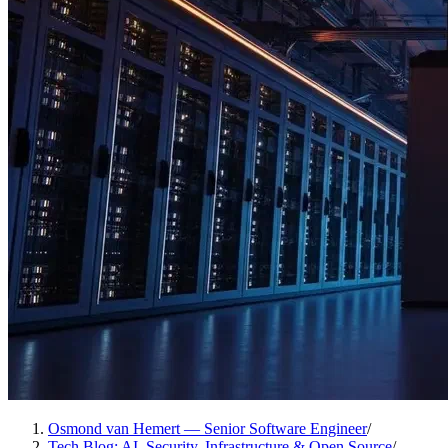
Osmond van Hemert — Senior Software Engineer
/
Tech Blog: AI, Security, Infrastructure & Open Source
/