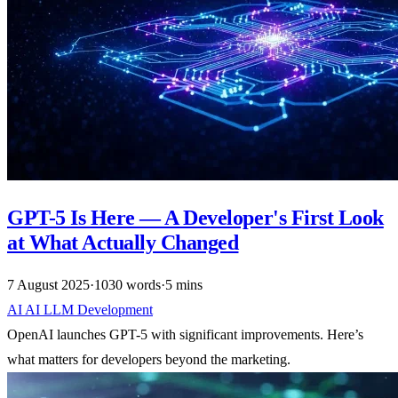
GPT-5 Is Here — A Developer's First Look
at What Actually Changed
7 August 2025
·
1030 words
·
5 mins
AI
AI
LLM
Development
OpenAI launches GPT-5 with significant improvements. Here’s
what matters for developers beyond the marketing.