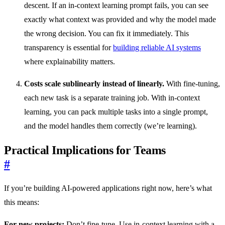
descent. If an in-context learning prompt fails, you can see
exactly what context was provided and why the model made
the wrong decision. You can fix it immediately. This
transparency is essential for
building reliable AI systems
where explainability matters.
Costs scale sublinearly instead of linearly.
With fine-tuning,
each new task is a separate training job. With in-context
learning, you can pack multiple tasks into a single prompt,
and the model handles them correctly (we’re learning).
Practical Implications for Teams
#
If you’re building AI-powered applications right now, here’s what
this means:
For new projects:
Don’t fine-tune. Use in-context learning with a