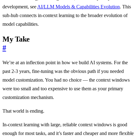
development, see
AI/LLM Models & Capabilities Evolution
. This
sub-hub connects in-context learning to the broader evolution of
model capabilities.
My Take
#
We’re at an inflection point in how we build AI systems. For the
past 2-3 years, fine-tuning was the obvious path if you needed
model customization. You had no choice — the context windows
were too small and too expensive to use them as your primary
customization mechanism.
That world is ending.
In-context learning with large, reliable context windows is good
enough for most tasks, and it’s faster and cheaper and more flexible