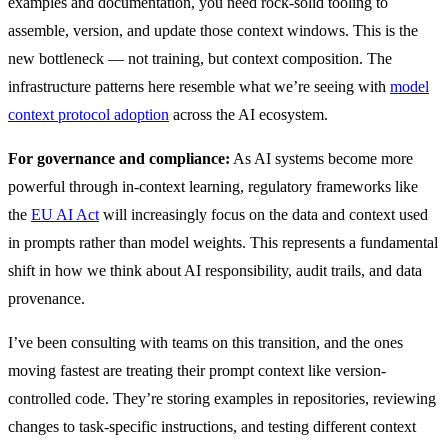
examples and documentation, you need rock-solid tooling to
assemble, version, and update those context windows. This is the
new bottleneck — not training, but context composition. The
infrastructure patterns here resemble what we’re seeing with
model
context protocol adoption
across the AI ecosystem.
For governance and compliance:
As AI systems become more
powerful through in-context learning, regulatory frameworks like
the
EU AI Act
will increasingly focus on the data and context used
in prompts rather than model weights. This represents a fundamental
shift in how we think about AI responsibility, audit trails, and data
provenance.
I’ve been consulting with teams on this transition, and the ones
moving fastest are treating their prompt context like version-
controlled code. They’re storing examples in repositories, reviewing
changes to task-specific instructions, and testing different context