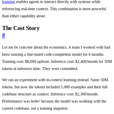
learning
enables agents to interact directly with systems while
referencing real-time context. This combination is more powerful
than either capability alone.
The Cost Story
#
Let me be concrete about the economics. A team I worked with had
been running a fine-tuned code-completion model for 6 months.
Training cost: $8,000 upfront. Inference cost: $2,400/month for 50M
tokens at inference time. They were committed.
We ran an experiment with in-context learning instead. Same 50M
tokens, but now the tokens included 1,000 examples and their full
codebase structure as context. Inference cost: $2,300/month.
Performance was
better
because the model was working with the
current codebase, not a training snapshot.