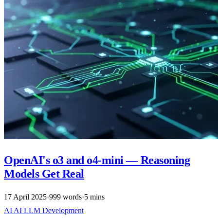
OpenAI's o3 and o4-mini — Reasoning
Models Get Real
17 April 2025
·
999 words
·
5 mins
AI
AI
LLM
Development