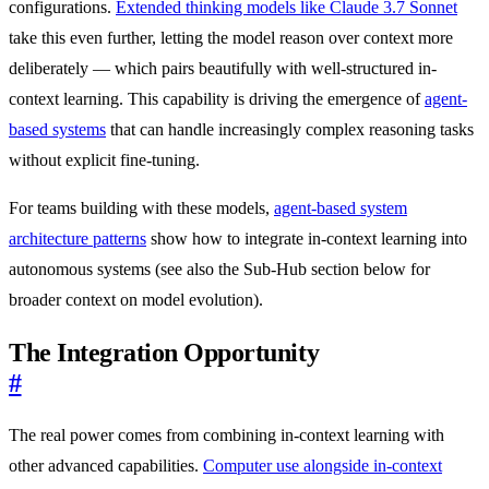
configurations.
Extended thinking models like Claude 3.7 Sonnet
take this even further, letting the model reason over context more
deliberately — which pairs beautifully with well-structured in-
context learning. This capability is driving the emergence of
agent-
based systems
that can handle increasingly complex reasoning tasks
without explicit fine-tuning.
For teams building with these models,
agent-based system
architecture patterns
show how to integrate in-context learning into
autonomous systems (see also the Sub-Hub section below for
broader context on model evolution).
The Integration Opportunity
#
The real power comes from combining in-context learning with
other advanced capabilities.
Computer use alongside in-context