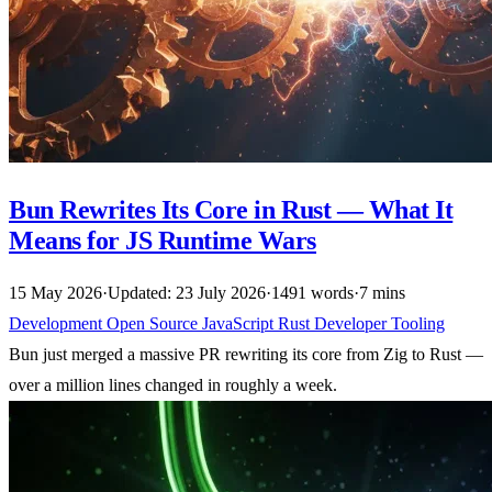
Bun Rewrites Its Core in Rust — What It
Means for JS Runtime Wars
15 May 2026
·
Updated: 23 July 2026
·
1491 words
·
7 mins
Development
Open Source
JavaScript
Rust
Developer Tooling
Bun just merged a massive PR rewriting its core from Zig to Rust —
over a million lines changed in roughly a week.