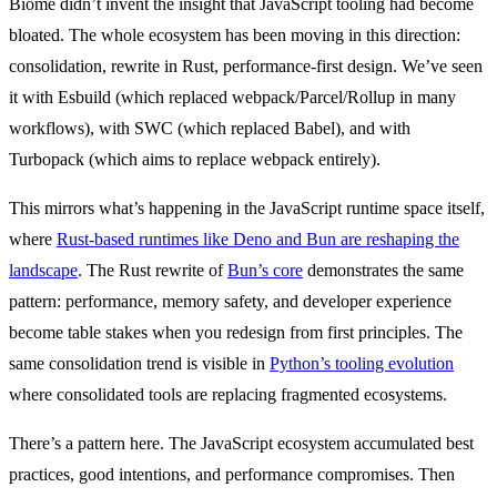
Biome didn’t invent the insight that JavaScript tooling had become
bloated. The whole ecosystem has been moving in this direction:
consolidation, rewrite in Rust, performance-first design. We’ve seen
it with Esbuild (which replaced webpack/Parcel/Rollup in many
workflows), with SWC (which replaced Babel), and with
Turbopack (which aims to replace webpack entirely).
This mirrors what’s happening in the JavaScript runtime space itself,
where
Rust-based runtimes like Deno and Bun are reshaping the
landscape
. The Rust rewrite of
Bun’s core
demonstrates the same
pattern: performance, memory safety, and developer experience
become table stakes when you redesign from first principles. The
same consolidation trend is visible in
Python’s tooling evolution
where consolidated tools are replacing fragmented ecosystems.
There’s a pattern here. The JavaScript ecosystem accumulated best
practices, good intentions, and performance compromises. Then