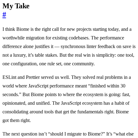
My Take
#
I think Biome is the right call for new projects starting today, and a
worthwhile migration for existing codebases. The performance
difference alone justifies it — synchronous linter feedback on save is
not a luxury, it’s table stakes. But the real win is simplicity: one tool,
one configuration, one rule set, one community.
ESLint and Prettier served us well. They solved real problems in a
world where JavaScript performance meant “finished within 30
seconds.” But Biome points to where the ecosystem is going: fast,
opinionated, and unified. The JavaScript ecosystem has a habit of
consolidating around tools that get the fundamentals right. Biome
got them right.
The next question isn’t “should I migrate to Biome?” It’s “what else