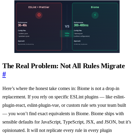
The Real Problem: Not All Rules Migrate
#
Here’s where the honest take comes in: Biome is not a drop-in
replacement. If you rely on specific ESLint plugins — like eslint-
plugin-react, eslint-plugin-vue, or custom rule sets your team built
— you won’t find exact equivalents in Biome. Biome ships with
sensible defaults for JavaScript, TypeScript, JSX, and JSON, but it’s
opinionated. It will not replicate every rule in every plugin