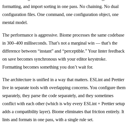
formatting, and import sorting in one pass. No chaining. No dual
configuration files. One command, one configuration object, one
mental model.
The performance is aggressive. Biome processes the same codebase
in 300–400 milliseconds. That’s not a marginal win — that’s the
difference between “instant” and “perceptible.” Your linter feedback
on save becomes synchronous with your editor keystroke.
Formatting becomes something you don’t wait for.
The architecture is unified in a way that matters. ESLint and Prettier
live in separate tools with overlapping concerns. You configure them
separately, they parse the code separately, and they sometimes
conflict with each other (which is why every ESLint + Prettier setup
adds a compatibility layer). Biome eliminates that friction entirely. It
lints and formats in one pass, with a single rule set.