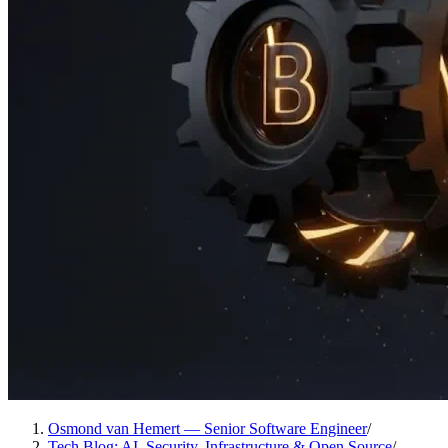
Osmond van Hemert — Senior Software Engineer
/
Tech Blog: AI, Security, Infrastructure & Open Source
/