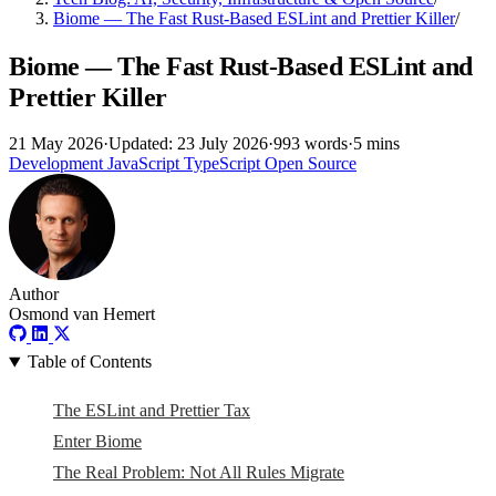
Biome — The Fast Rust-Based ESLint and Prettier Killer
/
Biome — The Fast Rust-Based ESLint and
Prettier Killer
21 May 2026
·
Updated: 23 July 2026
·
993 words
·
5 mins
Development
JavaScript
TypeScript
Open Source
Author
Osmond van Hemert
Table of Contents
The ESLint and Prettier Tax
Enter Biome
The Real Problem: Not All Rules Migrate