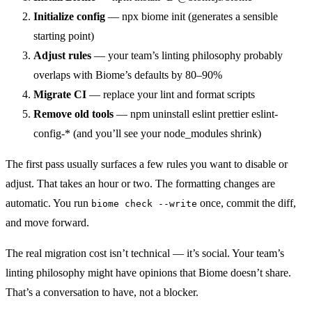
Initialize config
— npx biome init (generates a sensible
starting point)
Adjust rules
— your team’s linting philosophy probably
overlaps with Biome’s defaults by 80–90%
Migrate CI
— replace your lint and format scripts
Remove old tools
— npm uninstall eslint prettier eslint-
config-* (and you’ll see your node_modules shrink)
The first pass usually surfaces a few rules you want to disable or
adjust. That takes an hour or two. The formatting changes are
automatic. You run
once, commit the diff,
biome check --write
and move forward.
The real migration cost isn’t technical — it’s social. Your team’s
linting philosophy might have opinions that Biome doesn’t share.
That’s a conversation to have, not a blocker.