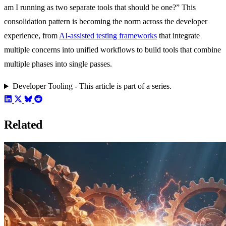
am I running as two separate tools that should be one?” This
consolidation pattern is becoming the norm across the developer
experience, from
AI-assisted testing frameworks
that integrate
multiple concerns into unified workflows to build tools that combine
multiple phases into single passes.
Developer Tooling - This article is part of a series.
Related