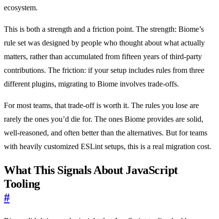
ecosystem.
This is both a strength and a friction point. The strength: Biome’s
rule set was designed by people who thought about what actually
matters, rather than accumulated from fifteen years of third-party
contributions. The friction: if your setup includes rules from three
different plugins, migrating to Biome involves trade-offs.
For most teams, that trade-off is worth it. The rules you lose are
rarely the ones you’d die for. The ones Biome provides are solid,
well-reasoned, and often better than the alternatives. But for teams
with heavily customized ESLint setups, this is a real migration cost.
What This Signals About JavaScript
Tooling
#