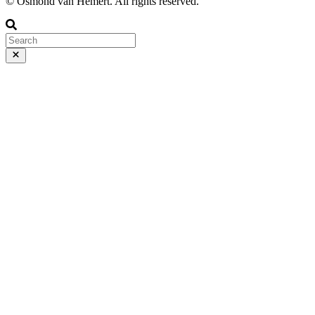
© Osmond van Hemert. All rights reserved.