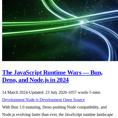
The JavaScript Runtime Wars — Bun,
Deno, and Node.js in 2024
14 March 2024
·
Updated: 23 July 2026
·
1057 words
·
5 mins
Development
Node.js
Development
Open Source
With Bun 1.0 maturing, Deno pushing Node compatibility, and
Node.js evolving faster than ever, the JavaScript runtime landscape