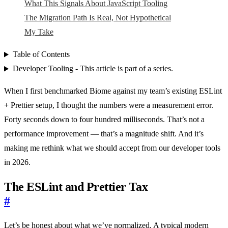
What This Signals About JavaScript Tooling
The Migration Path Is Real, Not Hypothetical
My Take
Table of Contents
Developer Tooling - This article is part of a series.
When I first benchmarked Biome against my team’s existing ESLint
+ Prettier setup, I thought the numbers were a measurement error.
Forty seconds down to four hundred milliseconds. That’s not a
performance improvement — that’s a magnitude shift. And it’s
making me rethink what we should accept from our developer tools
in 2026.
The ESLint and Prettier Tax
#
Let’s be honest about what we’ve normalized. A typical modern