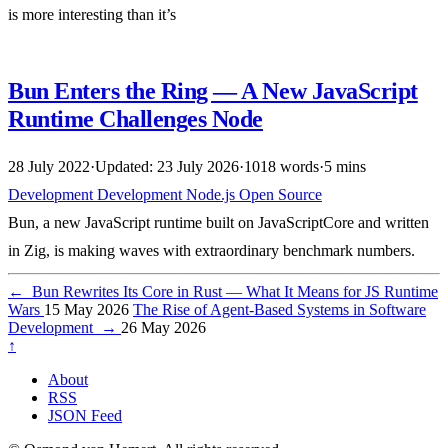
is more interesting than it’s
Bun Enters the Ring — A New JavaScript
Runtime Challenges Node
28 July 2022
·
Updated: 23 July 2026
·
1018 words
·
5 mins
Development
Development
Node.js
Open Source
Bun, a new JavaScript runtime built on JavaScriptCore and written
in Zig, is making waves with extraordinary benchmark numbers.
←
Bun Rewrites Its Core in Rust — What It Means for JS Runtime
Wars
15 May 2026
The Rise of Agent-Based Systems in Software
Development
→
26 May 2026
↑
About
RSS
JSON Feed