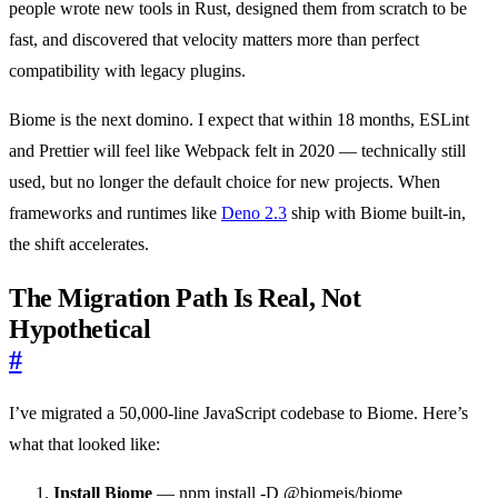
people wrote new tools in Rust, designed them from scratch to be
fast, and discovered that velocity matters more than perfect
compatibility with legacy plugins.
Biome is the next domino. I expect that within 18 months, ESLint
and Prettier will feel like Webpack felt in 2020 — technically still
used, but no longer the default choice for new projects. When
frameworks and runtimes like
Deno 2.3
ship with Biome built-in,
the shift accelerates.
The Migration Path Is Real, Not
Hypothetical
#
I’ve migrated a 50,000-line JavaScript codebase to Biome. Here’s
what that looked like:
Install Biome
— npm install -D @biomejs/biome