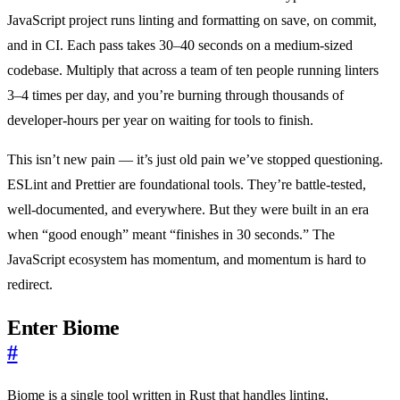
JavaScript project runs linting and formatting on save, on commit,
and in CI. Each pass takes 30–40 seconds on a medium-sized
codebase. Multiply that across a team of ten people running linters
3–4 times per day, and you’re burning through thousands of
developer-hours per year on waiting for tools to finish.
This isn’t new pain — it’s just old pain we’ve stopped questioning.
ESLint and Prettier are foundational tools. They’re battle-tested,
well-documented, and everywhere. But they were built in an era
when “good enough” meant “finishes in 30 seconds.” The
JavaScript ecosystem has momentum, and momentum is hard to
redirect.
Enter Biome
#
Biome is a single tool written in Rust that handles linting,