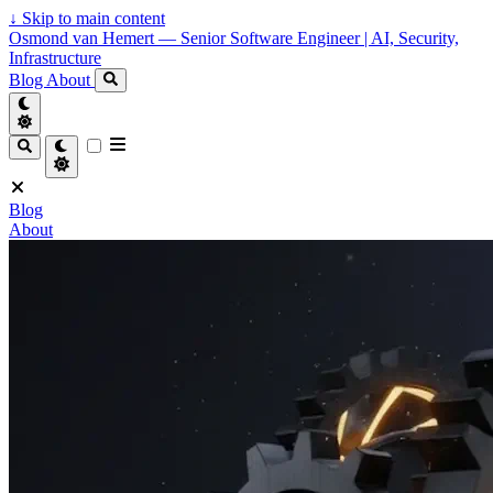
↓
Skip to main content
Osmond van Hemert — Senior Software Engineer | AI, Security,
Infrastructure
Blog
About
Blog
About