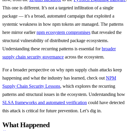
This one is different. It’s not a targeted infiltration of a single
package — it’s a broad, automated campaign that exploited a
systemic weakness in how npm tokens are managed. The patterns
here mirror earlier
npm ecosystem compromises
that revealed the
structural vulnerability of distributed package ecosystems.
Understanding these recurring patterns is essential for
broader
supply chain security governance
across the ecosystem.
For a broader perspective on why npm supply chain attacks keep
happening and what the industry has learned, check out
NPM
Supply Chain Security Lessons
, which explores the recurring
patterns and structural issues in the ecosystem. Understanding how
SLSA frameworks and automated verification
could have detected
this attack is critical for future prevention. Let’s dig in.
What Happened