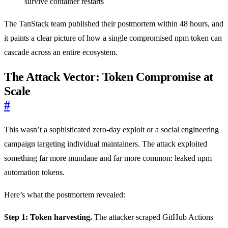
survive container restarts
The TanStack team published their postmortem within 48 hours, and
it paints a clear picture of how a single compromised npm token can
cascade across an entire ecosystem.
The Attack Vector: Token Compromise at
Scale
#
This wasn’t a sophisticated zero-day exploit or a social engineering
campaign targeting individual maintainers. The attack exploited
something far more mundane and far more common: leaked npm
automation tokens.
Here’s what the postmortem revealed:
Step 1: Token harvesting.
The attacker scraped GitHub Actions