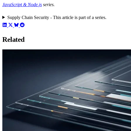
JavaScript & Node.js
series.
Supply Chain Security - This article is part of a series.
Related