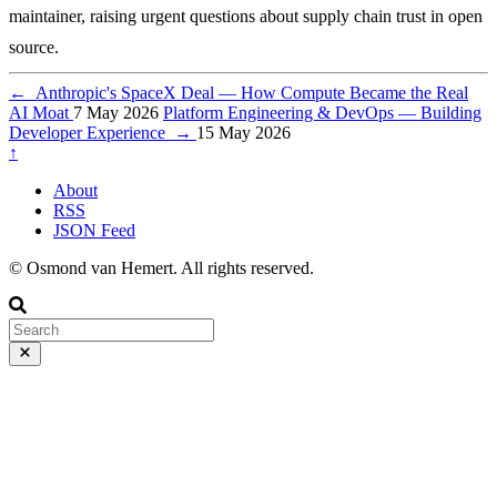
maintainer, raising urgent questions about supply chain trust in open
source.
←
Anthropic's SpaceX Deal — How Compute Became the Real
AI Moat
7 May 2026
Platform Engineering & DevOps — Building
Developer Experience
→
15 May 2026
↑
About
RSS
JSON Feed
© Osmond van Hemert. All rights reserved.