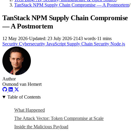
TanStack NPM Supply Chain Compromise — A Postmortem
/
TanStack NPM Supply Chain Compromise
— A Postmortem
12 May 2026
·
Updated: 23 July 2026
·
2143 words
·
11 mins
Security
Cybersecurity
JavaScript
Supply Chain Security
Node.js
Author
Osmond van Hemert
Table of Contents
What Happened
The Attack Vector: Token Compromise at Scale
Inside the Malicious Payload