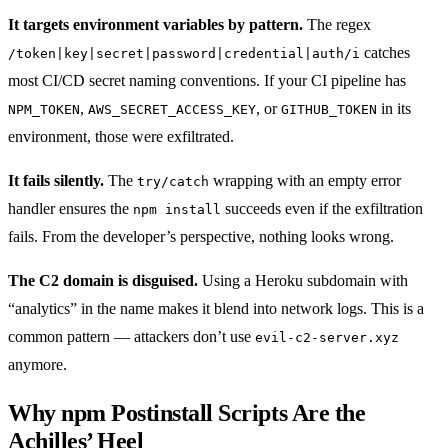
It targets environment variables by pattern.
The regex
catches
/token|key|secret|password|credential|auth/i
most CI/CD secret naming conventions. If your CI pipeline has
,
, or
in its
NPM_TOKEN
AWS_SECRET_ACCESS_KEY
GITHUB_TOKEN
environment, those were exfiltrated.
It fails silently.
The
wrapping with an empty error
try/catch
handler ensures the
succeeds even if the exfiltration
npm install
fails. From the developer’s perspective, nothing looks wrong.
The C2 domain is disguised.
Using a Heroku subdomain with
“analytics” in the name makes it blend into network logs. This is a
common pattern — attackers don’t use
evil-c2-server.xyz
anymore.
Why npm Postinstall Scripts Are the
Achilles’ Heel