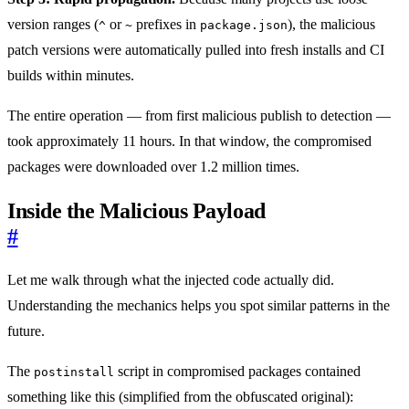
version ranges (
or
prefixes in
), the malicious
^
~
package.json
patch versions were automatically pulled into fresh installs and CI
builds within minutes.
The entire operation — from first malicious publish to detection —
took approximately 11 hours. In that window, the compromised
packages were downloaded over 1.2 million times.
Inside the Malicious Payload
#
Let me walk through what the injected code actually did.
Understanding the mechanics helps you spot similar patterns in the
future.
The
script in compromised packages contained
postinstall
something like this (simplified from the obfuscated original):