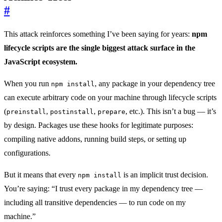
#
This attack reinforces something I’ve been saying for years:
npm
lifecycle scripts are the single biggest attack surface in the
JavaScript ecosystem.
When you run
, any package in your dependency tree
npm install
can execute arbitrary code on your machine through lifecycle scripts
(
,
,
, etc.). This isn’t a bug — it’s
preinstall
postinstall
prepare
by design. Packages use these hooks for legitimate purposes:
compiling native addons, running build steps, or setting up
configurations.
But it means that every
is an implicit trust decision.
npm install
You’re saying: “I trust every package in my dependency tree —
including all transitive dependencies — to run code on my
machine.”