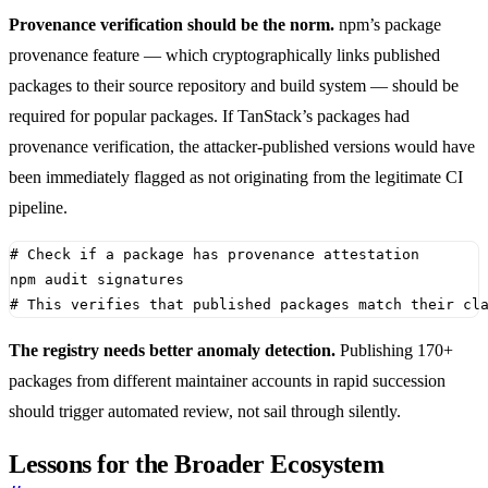
Provenance verification should be the norm.
npm’s package
provenance feature — which cryptographically links published
packages to their source repository and build system — should be
required for popular packages. If TanStack’s packages had
provenance verification, the attacker-published versions would have
been immediately flagged as not originating from the legitimate CI
pipeline.
# Check if a package has provenance attestation
# This verifies that published packages match their cl
The registry needs better anomaly detection.
Publishing 170+
packages from different maintainer accounts in rapid succession
should trigger automated review, not sail through silently.
Lessons for the Broader Ecosystem