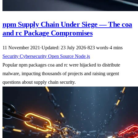
npm Supply Chain Under Siege — The coa
and rc Package Compromises
11 November 2021
·
Updated: 23 July 2026
·
823 words
·
4 mins
Security
Cybersecurity
Open Source
Node.js
Popular npm packages coa and rc were hijacked to distribute
malware, impacting thousands of projects and raising urgent
questions about supply chain security.