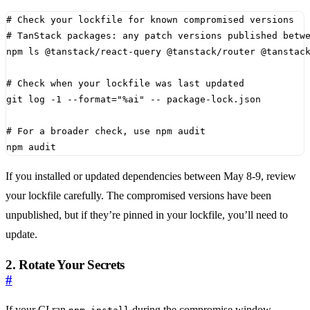
# Check your lockfile for known compromised versions
# TanStack packages: any patch versions published betw
# Check when your lockfile was last updated
git log -1 --format
=
"%ai"
# For a broader check, use npm audit
npm audit
If you installed or updated dependencies between May 8-9, review
your lockfile carefully. The compromised versions have been
unpublished, but if they’re pinned in your lockfile, you’ll need to
update.
2. Rotate Your Secrets
#
If your CI ran
during the compromise window,