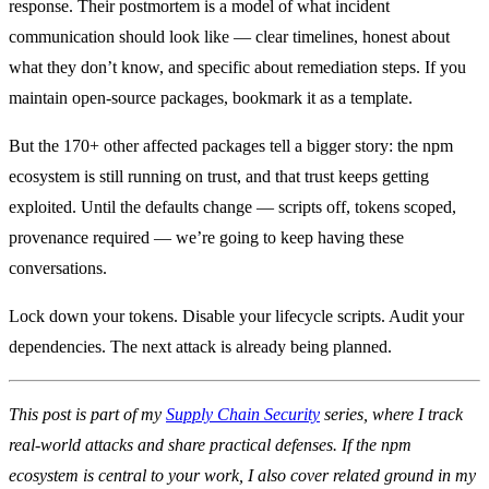
response. Their postmortem is a model of what incident
communication should look like — clear timelines, honest about
what they don’t know, and specific about remediation steps. If you
maintain open-source packages, bookmark it as a template.
But the 170+ other affected packages tell a bigger story: the npm
ecosystem is still running on trust, and that trust keeps getting
exploited. Until the defaults change — scripts off, tokens scoped,
provenance required — we’re going to keep having these
conversations.
Lock down your tokens. Disable your lifecycle scripts. Audit your
dependencies. The next attack is already being planned.
This post is part of my
Supply Chain Security
series, where I track
real-world attacks and share practical defenses. If the npm
ecosystem is central to your work, I also cover related ground in my