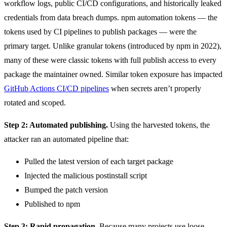
workflow logs, public CI/CD configurations, and historically leaked
credentials from data breach dumps. npm automation tokens — the
tokens used by CI pipelines to publish packages — were the
primary target. Unlike granular tokens (introduced by npm in 2022),
many of these were classic tokens with full publish access to every
package the maintainer owned. Similar token exposure has impacted
GitHub Actions CI/CD pipelines
when secrets aren’t properly
rotated and scoped.
Step 2: Automated publishing.
Using the harvested tokens, the
attacker ran an automated pipeline that:
Pulled the latest version of each target package
Injected the malicious postinstall script
Bumped the patch version
Published to npm
Step 3: Rapid propagation.
Because many projects use loose