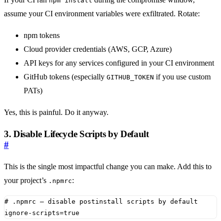
npm install
assume your CI environment variables were exfiltrated. Rotate:
npm tokens
Cloud provider credentials (AWS, GCP, Azure)
API keys for any services configured in your CI environment
GitHub tokens (especially
if you use custom
GITHUB_TOKEN
PATs)
Yes, this is painful. Do it anyway.
3. Disable Lifecycle Scripts by Default
#
This is the single most impactful change you can make. Add this to
your project’s
:
.npmrc
# .npmrc — disable postinstall scripts by default
ignore-scripts
=
true