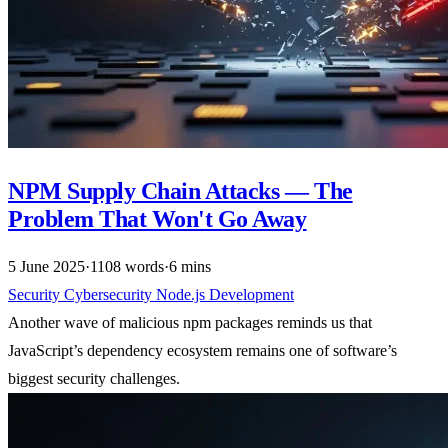
NPM Supply Chain Attacks — The
Problem That Won't Go Away
5 June 2025
·
1108 words
·
6 mins
Security
Cybersecurity
Node.js
Development
Another wave of malicious npm packages reminds us that
JavaScript’s dependency ecosystem remains one of software’s
biggest security challenges.