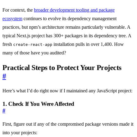
For context, the
broader development tooling and package
ecosystem
continues to evolve its dependency management
practices, but npm’s architecture remains particularly vulnerable. A
typical Next.js project has 300+ packages in its dependency tree. A
fresh
installation pulls in over 1,400. How
create-react-app
many of those have you audited?
Practical Steps to Protect Your Projects
#
Here’s what I’d do right now if I maintained any JavaScript project:
1. Check If You Were Affected
#
First, figure out if any of the compromised package versions made it
into your projects: