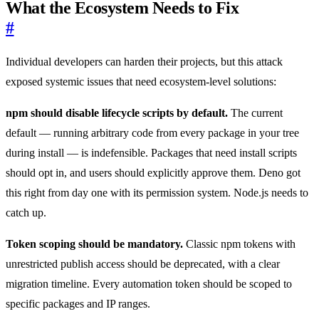
What the Ecosystem Needs to Fix
#
Individual developers can harden their projects, but this attack
exposed systemic issues that need ecosystem-level solutions:
npm should disable lifecycle scripts by default.
The current
default — running arbitrary code from every package in your tree
during install — is indefensible. Packages that need install scripts
should opt in, and users should explicitly approve them. Deno got
this right from day one with its permission system. Node.js needs to
catch up.
Token scoping should be mandatory.
Classic npm tokens with
unrestricted publish access should be deprecated, with a clear
migration timeline. Every automation token should be scoped to
specific packages and IP ranges.