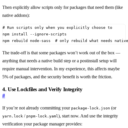
Then explicitly allow scripts only for packages that need them (like
native addons):
# Run scripts only when you explicitly choose to
npm rebuild node-sass  
# only rebuild what needs nativ
The trade-off is that some packages won’t work out of the box —
anything that needs a native build step or a postinstall setup will
require manual intervention. In my experience, this affects maybe
5% of packages, and the security benefit is worth the friction.
4. Use Lockfiles and Verify Integrity
#
If you’re not already committing your
(or
package-lock.json
/
), start now. And use the integrity
yarn.lock
pnpm-lock.yaml
verification your package manager provides: