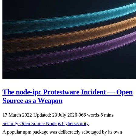
The node-ipc Protestware Incident — Open
Source as a Weapon
17 March 2022
·
Updated: 23 July 2026
·
966 words
·
5 mins
Security
Open Source
Node.js
Cybersecurity
A popular npm package was deliberately sabotaged by its own