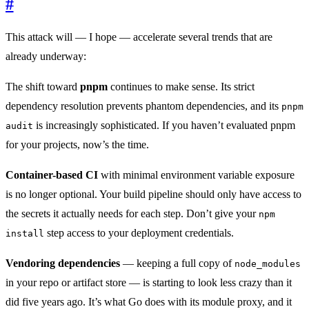
#
This attack will — I hope — accelerate several trends that are
already underway:
The shift toward
pnpm
continues to make sense. Its strict
dependency resolution prevents phantom dependencies, and its
pnpm
is increasingly sophisticated. If you haven’t evaluated pnpm
audit
for your projects, now’s the time.
Container-based CI
with minimal environment variable exposure
is no longer optional. Your build pipeline should only have access to
the secrets it actually needs for each step. Don’t give your
npm
step access to your deployment credentials.
install
Vendoring dependencies
— keeping a full copy of
node_modules
in your repo or artifact store — is starting to look less crazy than it
did five years ago. It’s what Go does with its module proxy, and it