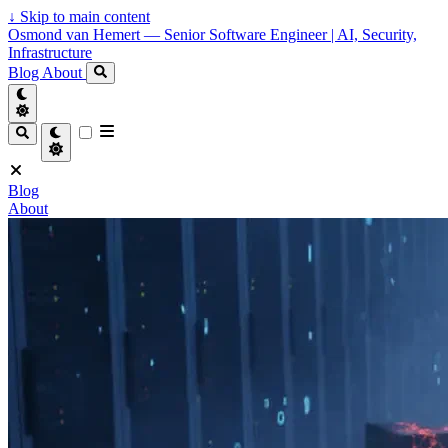
↓
Skip to main content
Osmond van Hemert — Senior Software Engineer | AI, Security,
Infrastructure
Blog
About
Blog
About