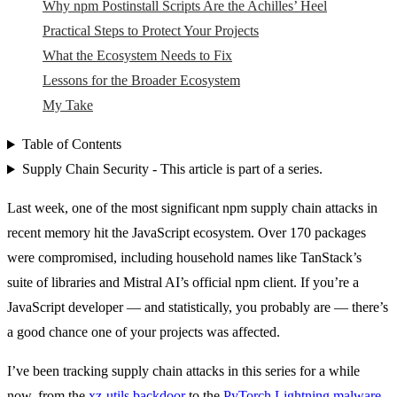
Why npm Postinstall Scripts Are the Achilles’ Heel
Practical Steps to Protect Your Projects
What the Ecosystem Needs to Fix
Lessons for the Broader Ecosystem
My Take
Table of Contents
Supply Chain Security - This article is part of a series.
Last week, one of the most significant npm supply chain attacks in
recent memory hit the JavaScript ecosystem. Over 170 packages
were compromised, including household names like TanStack’s
suite of libraries and Mistral AI’s official npm client. If you’re a
JavaScript developer — and statistically, you probably are — there’s
a good chance one of your projects was affected.
I’ve been tracking supply chain attacks in this series for a while
now, from the
xz-utils backdoor
to the
PyTorch Lightning malware
.