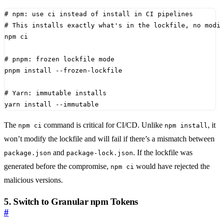
# npm: use ci instead of install in CI pipelines
# This installs exactly what's in the lockfile, no mod
# pnpm: frozen lockfile mode
# Yarn: immutable installs
yarn install --immutable
The
command is critical for CI/CD. Unlike
, it
npm ci
npm install
won’t modify the lockfile and will fail if there’s a mismatch between
and
. If the lockfile was
package.json
package-lock.json
generated before the compromise,
would have rejected the
npm ci
malicious versions.
5. Switch to Granular npm Tokens
#