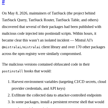
#
On May 8, 2026, maintainers of TanStack (the project behind
TanStack Query, TanStack Router, TanStack Table, and others)
discovered that several of their packages had been published with
malicious code injected into postinstall scripts. Within hours, it
became clear this wasn’t an isolated incident — Mistral AI’s
client library and over 170 other packages
@mistralai/mistralai
across the npm registry were similarly compromised.
The malicious versions contained obfuscated code in their
hooks that would:
postinstall
Harvest environment variables (targeting CI/CD secrets, cloud
provider credentials, and API keys)
Exfiltrate the collected data to attacker-controlled endpoints
In some packages, install a persistent reverse shell that would