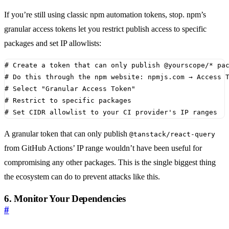
If you’re still using classic npm automation tokens, stop. npm’s
granular access tokens let you restrict publish access to specific
packages and set IP allowlists:
# Create a token that can only publish @yourscope/* pa
# Do this through the npm website: npmjs.com → Access 
# Select "Granular Access Token"
# Restrict to specific packages
# Set CIDR allowlist to your CI provider's IP ranges
A granular token that can only publish
@tanstack/react-query
from GitHub Actions’ IP range wouldn’t have been useful for
compromising any other packages. This is the single biggest thing
the ecosystem can do to prevent attacks like this.
6. Monitor Your Dependencies
#