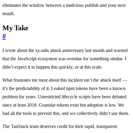
eliminates the window between a malicious publish and your next
install.
My Take
#
I wrote about the xz-utils attack anniversary last month and warned
that the JavaScript ecosystem was overdue for something similar. I
didn’t expect it to happen this quickly, or at this scale.
What frustrates me most about this incident isn’t the attack itself —
it’s the predictability of it. Leaked npm tokens have been a known
problem for years. Unrestricted lifecycle scripts have been debated
since at least 2018. Granular tokens exist but adoption is low. We
had all the tools to prevent this, and we collectively didn’t use them.
The TanStack team deserves credit for their rapid, transparent