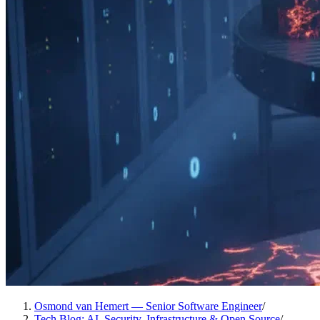
Osmond van Hemert — Senior Software Engineer
/
Tech Blog: AI, Security, Infrastructure & Open Source
/