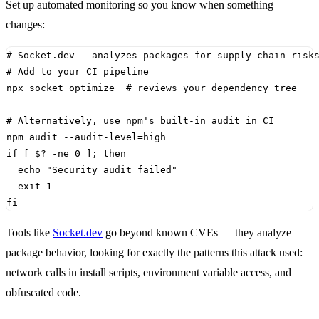
Set up automated monitoring so you know when something
changes:
# Socket.dev — analyzes packages for supply chain risk
# Add to your CI pipeline
npx socket optimize  
# reviews your dependency tree
# Alternatively, use npm's built-in audit in CI
npm audit --audit-level
=
if
[
$?
 -ne 
0
]
;
then
echo
"Security audit failed"
exit
1
fi
Tools like
Socket.dev
go beyond known CVEs — they analyze
package behavior, looking for exactly the patterns this attack used:
network calls in install scripts, environment variable access, and
obfuscated code.