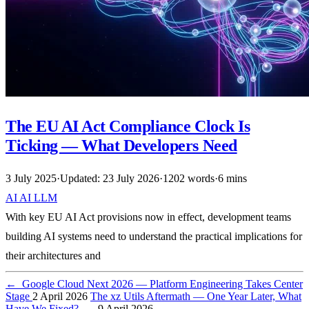
The EU AI Act Compliance Clock Is
Ticking — What Developers Need
3 July 2025
·
Updated: 23 July 2026
·
1202 words
·
6 mins
AI
AI
LLM
With key EU AI Act provisions now in effect, development teams
building AI systems need to understand the practical implications for
their architectures and
←
Google Cloud Next 2026 — Platform Engineering Takes Center
Stage
2 April 2026
The xz Utils Aftermath — One Year Later, What
Have We Fixed?
→
9 April 2026