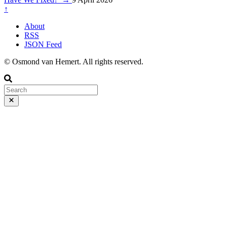
↑
About
RSS
JSON Feed
© Osmond van Hemert. All rights reserved.