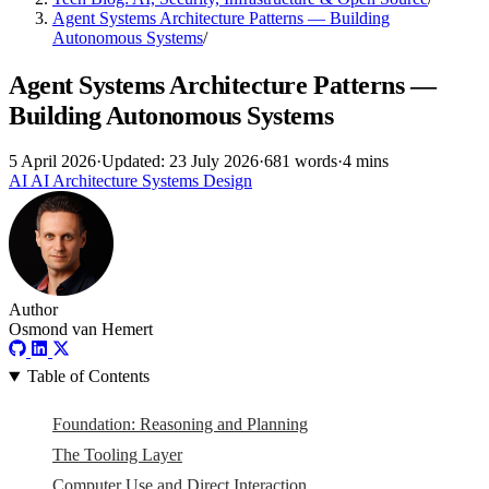
Agent Systems Architecture Patterns — Building
Autonomous Systems
/
Agent Systems Architecture Patterns —
Building Autonomous Systems
5 April 2026
·
Updated: 23 July 2026
·
681 words
·
4 mins
AI
AI
Architecture
Systems Design
Author
Osmond van Hemert
Table of Contents
Foundation: Reasoning and Planning
The Tooling Layer
Computer Use and Direct Interaction