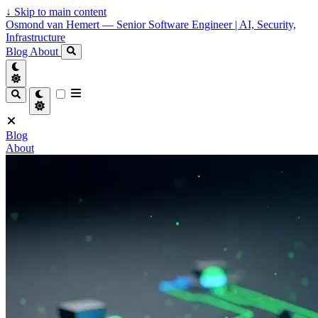
↓
Skip to main content
Osmond van Hemert — Senior Software Engineer | AI, Security,
Infrastructure
Blog
About
Blog
About