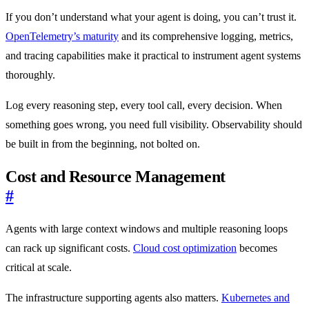
If you don’t understand what your agent is doing, you can’t trust it.
OpenTelemetry’s maturity
and its comprehensive logging, metrics,
and tracing capabilities make it practical to instrument agent systems
thoroughly.
Log every reasoning step, every tool call, every decision. When
something goes wrong, you need full visibility. Observability should
be built in from the beginning, not bolted on.
Cost and Resource Management
#
Agents with large context windows and multiple reasoning loops
can rack up significant costs.
Cloud cost optimization
becomes
critical at scale.
The infrastructure supporting agents also matters.
Kubernetes and