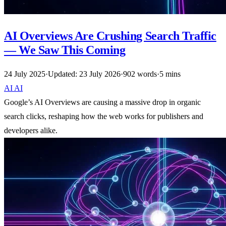
AI Overviews Are Crushing Search Traffic
— We Saw This Coming
24 July 2025
·
Updated: 23 July 2026
·
902 words
·
5 mins
AI
AI
Google’s AI Overviews are causing a massive drop in organic
search clicks, reshaping how the web works for publishers and
developers alike.