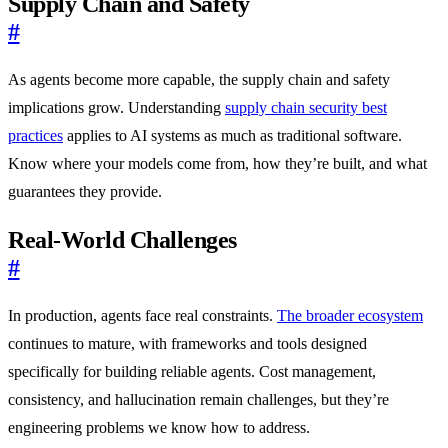
Supply Chain and Safety
#
As agents become more capable, the supply chain and safety
implications grow. Understanding
supply chain security best
practices
applies to AI systems as much as traditional software.
Know where your models come from, how they’re built, and what
guarantees they provide.
Real-World Challenges
#
In production, agents face real constraints.
The broader ecosystem
continues to mature, with frameworks and tools designed
specifically for building reliable agents. Cost management,
consistency, and hallucination remain challenges, but they’re
engineering problems we know how to address.