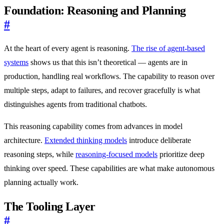
Foundation: Reasoning and Planning
#
At the heart of every agent is reasoning.
The rise of agent-based
systems
shows us that this isn’t theoretical — agents are in
production, handling real workflows. The capability to reason over
multiple steps, adapt to failures, and recover gracefully is what
distinguishes agents from traditional chatbots.
This reasoning capability comes from advances in model
architecture.
Extended thinking models
introduce deliberate
reasoning steps, while
reasoning-focused models
prioritize deep
thinking over speed. These capabilities are what make autonomous
planning actually work.
The Tooling Layer
#