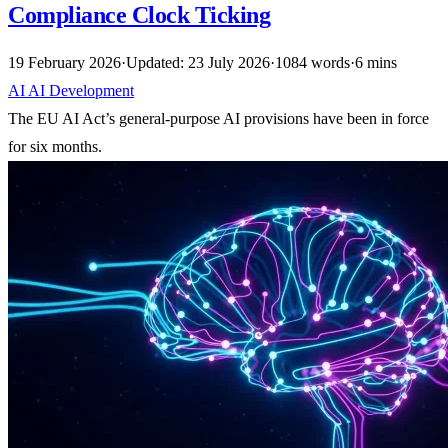
Compliance Clock Ticking
19 February 2026
·
Updated: 23 July 2026
·
1084 words
·
6 mins
AI
AI
Development
The EU AI Act’s general-purpose AI provisions have been in force
for six months.