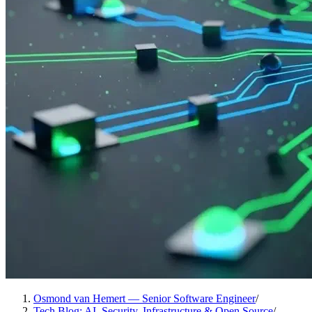
Osmond van Hemert — Senior Software Engineer
/
Tech Blog: AI, Security, Infrastructure & Open Source
/