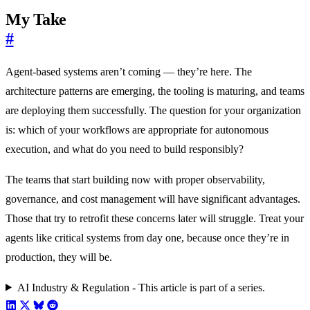
My Take
#
Agent-based systems aren’t coming — they’re here. The
architecture patterns are emerging, the tooling is maturing, and teams
are deploying them successfully. The question for your organization
is: which of your workflows are appropriate for autonomous
execution, and what do you need to build responsibly?
The teams that start building now with proper observability,
governance, and cost management will have significant advantages.
Those that try to retrofit these concerns later will struggle. Treat your
agents like critical systems from day one, because once they’re in
production, they will be.
AI Industry & Regulation - This article is part of a series.