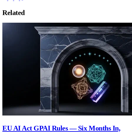
Related
EU AI Act GPAI Rules — Six Months In,