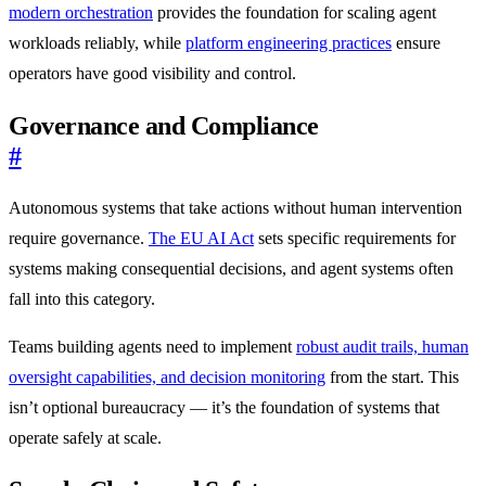
modern orchestration
provides the foundation for scaling agent
workloads reliably, while
platform engineering practices
ensure
operators have good visibility and control.
Governance and Compliance
#
Autonomous systems that take actions without human intervention
require governance.
The EU AI Act
sets specific requirements for
systems making consequential decisions, and agent systems often
fall into this category.
Teams building agents need to implement
robust audit trails, human
oversight capabilities, and decision monitoring
from the start. This
isn’t optional bureaucracy — it’s the foundation of systems that
operate safely at scale.