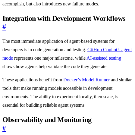
accomplish, but also introduces new failure modes.
Integration with Development Workflows
#
The most immediate application of agent-based systems for
developers is in code generation and testing.
GitHub Copilot’s agent
mode
represents one major milestone, while
AI-assisted testing
shows how agents help validate the code they generate.
These applications benefit from
Docker’s Model Runner
and similar
tools that make running models accessible in development
environments. The ability to experiment locally, then scale, is
essential for building reliable agent systems.
Observability and Monitoring
#