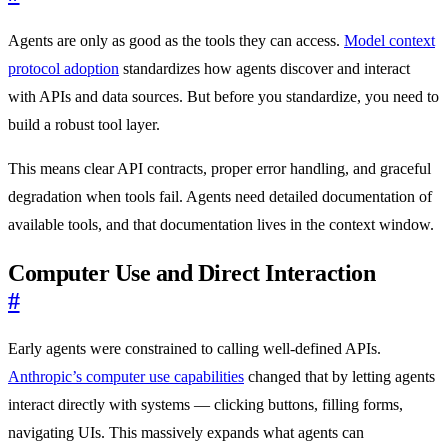
Agents are only as good as the tools they can access.
Model context
protocol adoption
standardizes how agents discover and interact
with APIs and data sources. But before you standardize, you need to
build a robust tool layer.
This means clear API contracts, proper error handling, and graceful
degradation when tools fail. Agents need detailed documentation of
available tools, and that documentation lives in the context window.
Computer Use and Direct Interaction
#
Early agents were constrained to calling well-defined APIs.
Anthropic’s computer use capabilities
changed that by letting agents
interact directly with systems — clicking buttons, filling forms,
navigating UIs. This massively expands what agents can