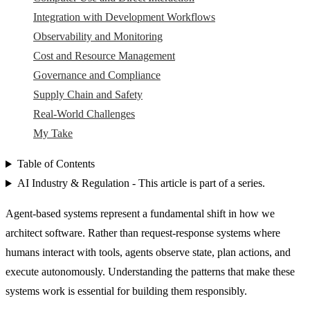
Integration with Development Workflows
Observability and Monitoring
Cost and Resource Management
Governance and Compliance
Supply Chain and Safety
Real-World Challenges
My Take
Table of Contents
AI Industry & Regulation - This article is part of a series.
Agent-based systems represent a fundamental shift in how we
architect software. Rather than request-response systems where
humans interact with tools, agents observe state, plan actions, and
execute autonomously. Understanding the patterns that make these
systems work is essential for building them responsibly.