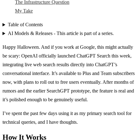
The Infrastructure Question
My Take
Table of Contents
AI Models & Releases - This article is part of a series.
Happy Halloween. And if you work at Google, this might actually
be scary: OpenAI officially launched ChatGPT Search this week,
integrating live web search results directly into ChatGPT’s
conversational interface. It’s available to Plus and Team subscribers
now, with plans to roll out to free users eventually. After months of
rumors and the earlier SearchGPT prototype, the feature is real and
it’s polished enough to be genuinely useful.
I’ve spent the past few days using it as my primary search tool for
technical queries, and I have thoughts.
How It Works