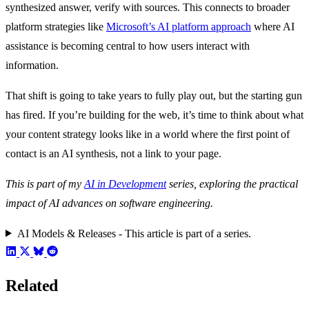
synthesized answer, verify with sources. This connects to broader
platform strategies like
Microsoft’s AI platform approach
where AI
assistance is becoming central to how users interact with
information.
That shift is going to take years to fully play out, but the starting gun
has fired. If you’re building for the web, it’s time to think about what
your content strategy looks like in a world where the first point of
contact is an AI synthesis, not a link to your page.
This is part of my
AI in Development
series, exploring the practical
impact of AI advances on software engineering.
AI Models & Releases - This article is part of a series.
Related