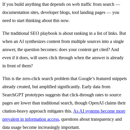
If you build anything that depends on web traffic from search —
documentation sites, developer blogs, tool landing pages — you
need to start thinking about this now.
The traditional SEO playbook is about ranking in a list of links. But
when an AI synthesizes content from multiple sources into a single
answer, the question becomes: does your content get cited? And
even if it does, will users click through when the answer is already
in front of them?
This is the zero-click search problem that Google’s featured snippets
already created, but amplified significantly. Early data from
SearchGPT prototypes suggests that click-through rates to source
pages are lower than traditional search, though OpenAI claims their
citation-heavy approach mitigates this.
As AI systems become more
prevalent in information access
, questions about transparency and
data usage become increasingly important.