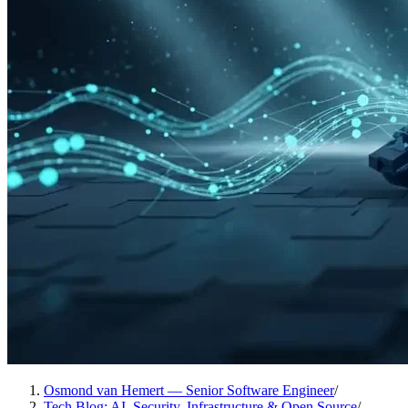
Osmond van Hemert — Senior Software Engineer
/
Tech Blog: AI, Security, Infrastructure & Open Source
/