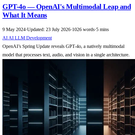
GPT-4o — OpenAI's Multimodal Leap and
What It Means
9 May 2024
·
Updated: 23 July 2026
·
1026 words
·
5 mins
AI
AI
LLM
Development
OpenAI’s Spring Update reveals GPT-4o, a natively multimodal
model that processes text, audio, and vision in a single architecture.