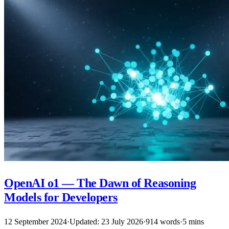
OpenAI o1 — The Dawn of Reasoning
Models for Developers
12 September 2024
·
Updated: 23 July 2026
·
914 words
·
5 mins