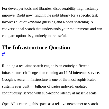
For developer tools and libraries, discoverability might actually
improve. Right now, finding the right library for a specific task
involves a lot of keyword guessing and Reddit searching. A
conversational search that understands your requirements and can
compare options is genuinely more useful.
The Infrastructure Question
#
Running a real-time search engine is an entirely different
infrastructure challenge than running an LLM inference service.
Google’s search infrastructure is one of the most sophisticated
systems ever built — billions of pages indexed, updated
continuously, served with sub-second latency at massive scale.
OpenAI is entering this space as a relative newcomer to search