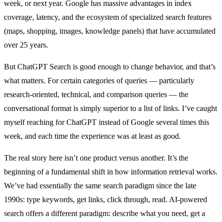
week, or next year. Google has massive advantages in index
coverage, latency, and the ecosystem of specialized search features
(maps, shopping, images, knowledge panels) that have accumulated
over 25 years.
But ChatGPT Search is good enough to change behavior, and that’s
what matters. For certain categories of queries — particularly
research-oriented, technical, and comparison queries — the
conversational format is simply superior to a list of links. I’ve caught
myself reaching for ChatGPT instead of Google several times this
week, and each time the experience was at least as good.
The real story here isn’t one product versus another. It’s the
beginning of a fundamental shift in how information retrieval works.
We’ve had essentially the same search paradigm since the late
1990s: type keywords, get links, click through, read. AI-powered
search offers a different paradigm: describe what you need, get a