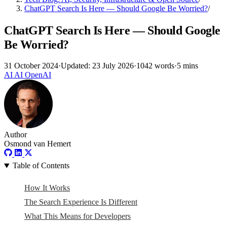
ChatGPT Search Is Here — Should Google Be Worried?
/
ChatGPT Search Is Here — Should Google
Be Worried?
31 October 2024
·
Updated: 23 July 2026
·
1042 words
·
5 mins
AI
AI
OpenAI
Author
Osmond van Hemert
Table of Contents
How It Works
The Search Experience Is Different
What This Means for Developers