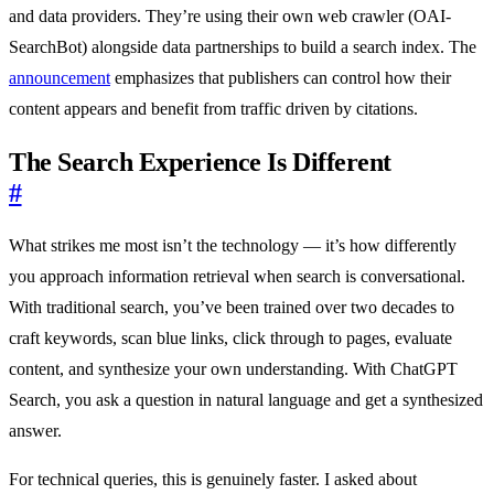
and data providers. They’re using their own web crawler (OAI-
SearchBot) alongside data partnerships to build a search index. The
announcement
emphasizes that publishers can control how their
content appears and benefit from traffic driven by citations.
The Search Experience Is Different
#
What strikes me most isn’t the technology — it’s how differently
you approach information retrieval when search is conversational.
With traditional search, you’ve been trained over two decades to
craft keywords, scan blue links, click through to pages, evaluate
content, and synthesize your own understanding. With ChatGPT
Search, you ask a question in natural language and get a synthesized
answer.
For technical queries, this is genuinely faster. I asked about