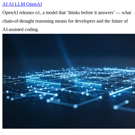
AI
AI
LLM
OpenAI
OpenAI releases o1, a model that ’thinks before it answers’ — what
chain-of-thought reasoning means for developers and the future of
AI-assisted coding.