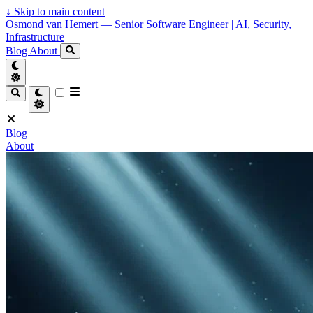
↓
Skip to main content
Osmond van Hemert — Senior Software Engineer | AI, Security,
Infrastructure
Blog
About
Blog
About