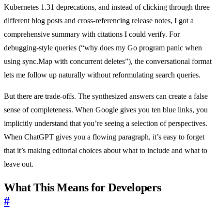
Kubernetes 1.31 deprecations, and instead of clicking through three
different blog posts and cross-referencing release notes, I got a
comprehensive summary with citations I could verify. For
debugging-style queries (“why does my Go program panic when
using sync.Map with concurrent deletes”), the conversational format
lets me follow up naturally without reformulating search queries.
But there are trade-offs. The synthesized answers can create a false
sense of completeness. When Google gives you ten blue links, you
implicitly understand that you’re seeing a selection of perspectives.
When ChatGPT gives you a flowing paragraph, it’s easy to forget
that it’s making editorial choices about what to include and what to
leave out.
What This Means for Developers
#