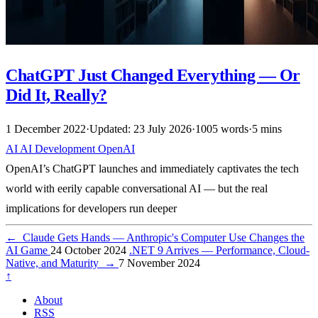
ChatGPT Just Changed Everything — Or
Did It, Really?
1 December 2022
·
Updated: 23 July 2026
·
1005 words
·
5 mins
AI
AI
Development
OpenAI
OpenAI’s ChatGPT launches and immediately captivates the tech
world with eerily capable conversational AI — but the real
implications for developers run deeper
←
Claude Gets Hands — Anthropic's Computer Use Changes the
AI Game
24 October 2024
.NET 9 Arrives — Performance, Cloud-
Native, and Maturity
→
7 November 2024
↑
About
RSS