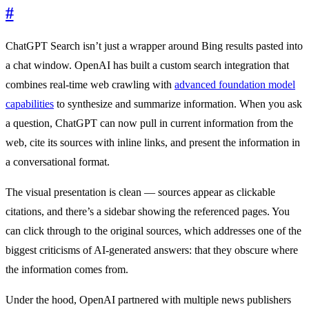
#
ChatGPT Search isn’t just a wrapper around Bing results pasted into
a chat window. OpenAI has built a custom search integration that
combines real-time web crawling with
advanced foundation model
capabilities
to synthesize and summarize information. When you ask
a question, ChatGPT can now pull in current information from the
web, cite its sources with inline links, and present the information in
a conversational format.
The visual presentation is clean — sources appear as clickable
citations, and there’s a sidebar showing the referenced pages. You
can click through to the original sources, which addresses one of the
biggest criticisms of AI-generated answers: that they obscure where
the information comes from.
Under the hood, OpenAI partnered with multiple news publishers