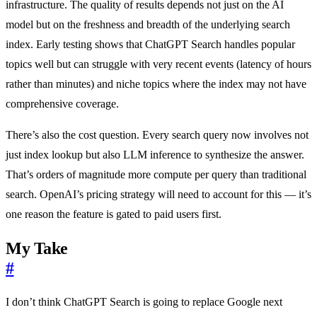
infrastructure. The quality of results depends not just on the AI
model but on the freshness and breadth of the underlying search
index. Early testing shows that ChatGPT Search handles popular
topics well but can struggle with very recent events (latency of hours
rather than minutes) and niche topics where the index may not have
comprehensive coverage.
There’s also the cost question. Every search query now involves not
just index lookup but also LLM inference to synthesize the answer.
That’s orders of magnitude more compute per query than traditional
search. OpenAI’s pricing strategy will need to account for this — it’s
one reason the feature is gated to paid users first.
My Take
#
I don’t think ChatGPT Search is going to replace Google next