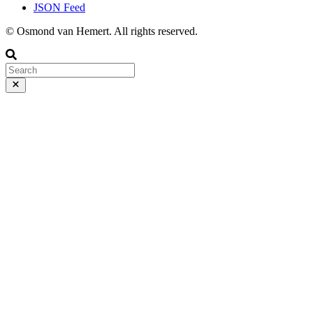
JSON Feed
© Osmond van Hemert. All rights reserved.