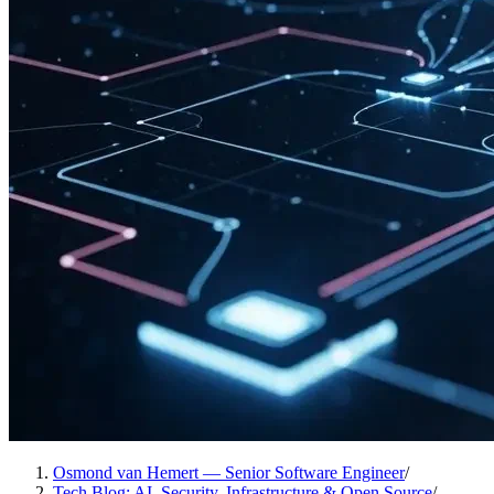
Osmond van Hemert — Senior Software Engineer
/
Tech Blog: AI, Security, Infrastructure & Open Source
/