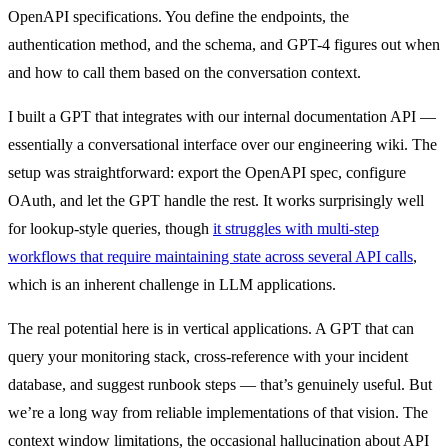
OpenAPI specifications. You define the endpoints, the
authentication method, and the schema, and GPT-4 figures out when
and how to call them based on the conversation context.
I built a GPT that integrates with our internal documentation API —
essentially a conversational interface over our engineering wiki. The
setup was straightforward: export the OpenAPI spec, configure
OAuth, and let the GPT handle the rest. It works surprisingly well
for lookup-style queries, though
it struggles with multi-step
workflows that require maintaining state across several API calls
,
which is an inherent challenge in LLM applications.
The real potential here is in vertical applications. A GPT that can
query your monitoring stack, cross-reference with your incident
database, and suggest runbook steps — that’s genuinely useful. But
we’re a long way from reliable implementations of that vision. The
context window limitations, the occasional hallucination about API