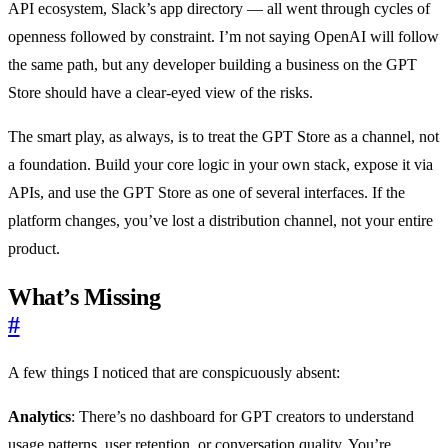
API ecosystem, Slack’s app directory — all went through cycles of
openness followed by constraint. I’m not saying OpenAI will follow
the same path, but any developer building a business on the GPT
Store should have a clear-eyed view of the risks.
The smart play, as always, is to treat the GPT Store as a channel, not
a foundation. Build your core logic in your own stack, expose it via
APIs, and use the GPT Store as one of several interfaces. If the
platform changes, you’ve lost a distribution channel, not your entire
product.
What’s Missing
#
A few things I noticed that are conspicuously absent:
Analytics
: There’s no dashboard for GPT creators to understand
usage patterns, user retention, or conversation quality. You’re