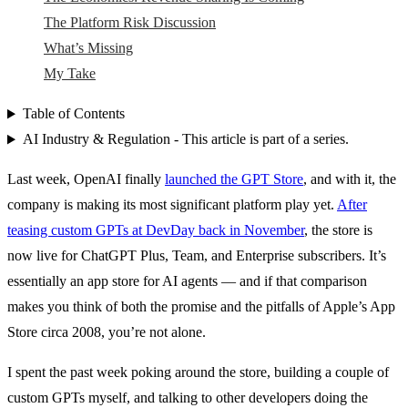
The Platform Risk Discussion
What’s Missing
My Take
Table of Contents
AI Industry & Regulation - This article is part of a series.
Last week, OpenAI finally
launched the GPT Store
, and with it, the
company is making its most significant platform play yet.
After
teasing custom GPTs at DevDay back in November
, the store is
now live for ChatGPT Plus, Team, and Enterprise subscribers. It’s
essentially an app store for AI agents — and if that comparison
makes you think of both the promise and the pitfalls of Apple’s App
Store circa 2008, you’re not alone.
I spent the past week poking around the store, building a couple of
custom GPTs myself, and talking to other developers doing the