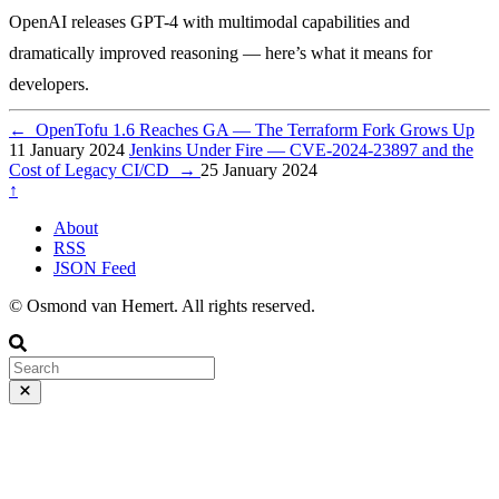
OpenAI releases GPT-4 with multimodal capabilities and
dramatically improved reasoning — here’s what it means for
developers.
←
OpenTofu 1.6 Reaches GA — The Terraform Fork Grows Up
11 January 2024
Jenkins Under Fire — CVE-2024-23897 and the
Cost of Legacy CI/CD
→
25 January 2024
↑
About
RSS
JSON Feed
© Osmond van Hemert. All rights reserved.