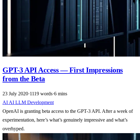
GPT-3 API Access — First Impressions
from the Beta
23 July 2020
·
1119 words
·
6 mins
AI
AI
LLM
Development
OpenAI is granting beta access to the GPT-3 API. After a week of
experimentation, here’s what’s genuinely impressive and what’s
overhyped.