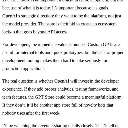
because of what it is today. It’s important because it signals
OpenAI’s strategic direction: they want to be the platform, not just
the model provider. The store is their bid to create an ecosystem
lock-in that goes beyond API access.
For developers, the immediate value is modest. Custom GPTs are
useful for internal tools and quick prototypes, but the lack of proper
development tooling makes them hard to take seriously for
production applications.
The real question is whether OpenAI will invest in the developer
experience. If they add proper analytics, testing frameworks, and
team features, the GPT Store could become a meaningful platform.
If they don’t, it’ll be another app store full of novelty bots that
nobody uses after the first week.
I’ll be watching the revenue-sharing details closely. That’ll tell us