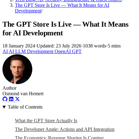
The GPT Store Is Live — What It Means for AI
Development
/
The GPT Store Is Live — What It Means
for AI Development
18 January 2024
·
Updated: 23 July 2026
·
1038 words
·
5 mins
AI
AI
LLM
Development
OpenAI
GPT
Author
Osmond van Hemert
Table of Contents
What the GPT Store Actually Is
The Developer Angle: Actions and API Integration
The Economics: Revenue Sharing Is Coming