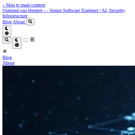
↓
Skip to main content
Osmond van Hemert — Senior Software Engineer | AI, Security,
Infrastructure
Blog
About
Blog
About