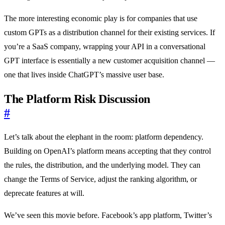
The more interesting economic play is for companies that use
custom GPTs as a distribution channel for their existing services. If
you’re a SaaS company, wrapping your API in a conversational
GPT interface is essentially a new customer acquisition channel —
one that lives inside ChatGPT’s massive user base.
The Platform Risk Discussion
#
Let’s talk about the elephant in the room: platform dependency.
Building on OpenAI’s platform means accepting that they control
the rules, the distribution, and the underlying model. They can
change the Terms of Service, adjust the ranking algorithm, or
deprecate features at will.
We’ve seen this movie before. Facebook’s app platform, Twitter’s