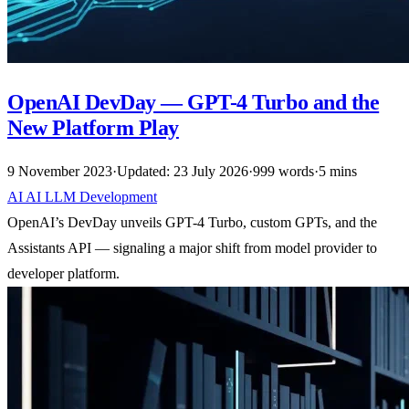
OpenAI DevDay — GPT-4 Turbo and the
New Platform Play
9 November 2023
·
Updated: 23 July 2026
·
999 words
·
5 mins
AI
AI
LLM
Development
OpenAI’s DevDay unveils GPT-4 Turbo, custom GPTs, and the
Assistants API — signaling a major shift from model provider to
developer platform.