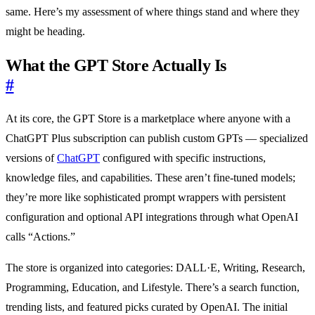
same. Here’s my assessment of where things stand and where they
might be heading.
What the GPT Store Actually Is
#
At its core, the GPT Store is a marketplace where anyone with a
ChatGPT Plus subscription can publish custom GPTs — specialized
versions of
ChatGPT
configured with specific instructions,
knowledge files, and capabilities. These aren’t fine-tuned models;
they’re more like sophisticated prompt wrappers with persistent
configuration and optional API integrations through what OpenAI
calls “Actions.”
The store is organized into categories: DALL·E, Writing, Research,
Programming, Education, and Lifestyle. There’s a search function,
trending lists, and featured picks curated by OpenAI. The initial