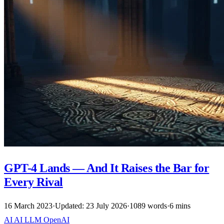
GPT-4 Lands — And It Raises the Bar for
Every Rival
16 March 2023
·
Updated: 23 July 2026
·
1089 words
·
6 mins
AI
AI
LLM
OpenAI