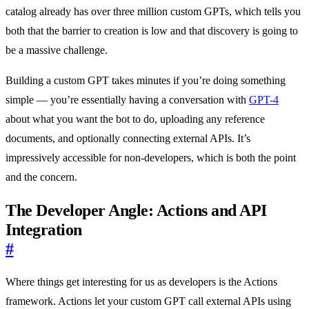
catalog already has over three million custom GPTs, which tells you
both that the barrier to creation is low and that discovery is going to
be a massive challenge.
Building a custom GPT takes minutes if you’re doing something
simple — you’re essentially having a conversation with
GPT-4
about what you want the bot to do, uploading any reference
documents, and optionally connecting external APIs. It’s
impressively accessible for non-developers, which is both the point
and the concern.
The Developer Angle: Actions and API
Integration
#
Where things get interesting for us as developers is the Actions
framework. Actions let your custom GPT call external APIs using