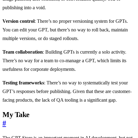
publishing into a void.
Version control
: There’s no proper versioning system for GPTs.
You can edit your GPT, but there’s no way to roll back, maintain
multiple versions, or do staged rollouts.
Team collaboration
: Building GPTs is currently a solo activity.
There’s no way for a team to co-manage a GPT, which limits its
usefulness for corporate deployments.
Testing frameworks
: There’s no way to systematically test your
GPT’s responses before publishing. Given that these are customer-
facing products, the lack of QA tooling is a significant gap.
My Take
#
The GPT Store is an important moment in AI development, but not