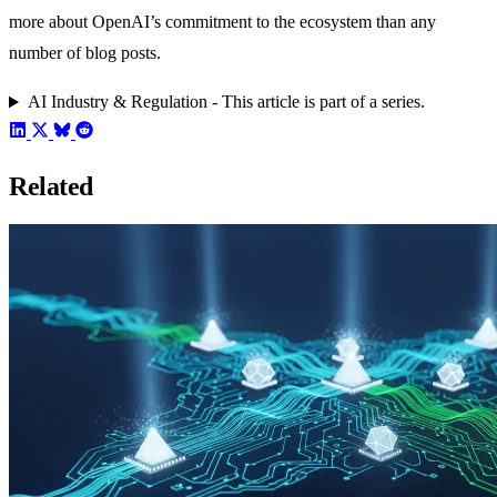
more about OpenAI’s commitment to the ecosystem than any
number of blog posts.
AI Industry & Regulation - This article is part of a series.
Related