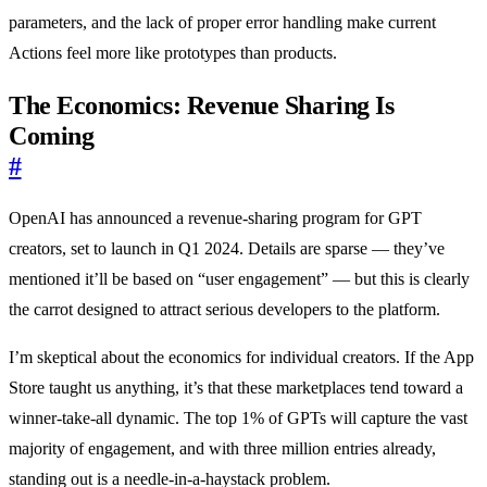
parameters, and the lack of proper error handling make current
Actions feel more like prototypes than products.
The Economics: Revenue Sharing Is
Coming
#
OpenAI has announced a revenue-sharing program for GPT
creators, set to launch in Q1 2024. Details are sparse — they’ve
mentioned it’ll be based on “user engagement” — but this is clearly
the carrot designed to attract serious developers to the platform.
I’m skeptical about the economics for individual creators. If the App
Store taught us anything, it’s that these marketplaces tend toward a
winner-take-all dynamic. The top 1% of GPTs will capture the vast
majority of engagement, and with three million entries already,
standing out is a needle-in-a-haystack problem.