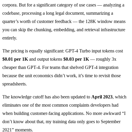
corpora. But for a significant category of use cases — analyzing a
codebase, processing a long legal document, summarizing a
quarter’s worth of customer feedback — the 128K window means
you can skip the chunking, embedding, and retrieval infrastructure
entirely.
The pricing is equally significant: GPT-4 Turbo input tokens cost
$0.01 per 1K
and output tokens
$0.03 per 1K
— roughly 3x
cheaper than GPT-4. For teams that shelved GPT-4 integration
because the unit economics didn’t work, it’s time to revisit those
spreadsheets.
The knowledge cutoff has also been updated to
April 2023
, which
eliminates one of the most common complaints developers had
when building customer-facing applications. No more awkward “I
don’t know about that, my training data only goes to September
2021” moments.