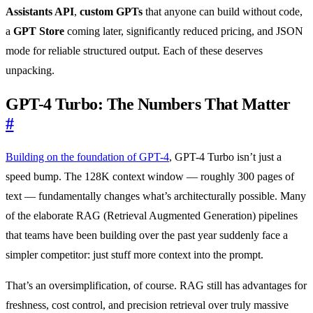
Assistants API
,
custom GPTs
that anyone can build without code,
a
GPT Store
coming later, significantly reduced pricing, and JSON
mode for reliable structured output. Each of these deserves
unpacking.
GPT-4 Turbo: The Numbers That Matter
#
Building on the foundation of GPT-4
, GPT-4 Turbo isn’t just a
speed bump. The 128K context window — roughly 300 pages of
text — fundamentally changes what’s architecturally possible. Many
of the elaborate RAG (Retrieval Augmented Generation) pipelines
that teams have been building over the past year suddenly face a
simpler competitor: just stuff more context into the prompt.
That’s an oversimplification, of course. RAG still has advantages for
freshness, cost control, and precision retrieval over truly massive