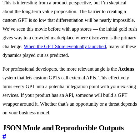
This is interesting from a product perspective, but I’m skeptical
about the long-term value proposition. The barrier to creating a
custom GPT is so low that differentiation will be nearly impossible.
We’ve seen this movie before with app stores — the initial gold rush
gives way to a crowded marketplace where discovery is the primary
challenge.
When the GPT Store eventually launched
, many of these
dynamics played out as predicted.
For professional developers, the more relevant angle is the
Actions
system that lets custom GPTs call external APIs. This effectively
turns every GPT into a potential integration point with your existing
services. If your product has an API, someone will build a GPT
wrapper around it. Whether that’s an opportunity or a threat depends
on your business model.
JSON Mode and Reproducible Outputs
#