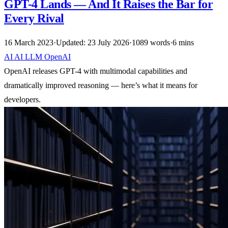
GPT-4 Lands — And It Raises the Bar for
Every Rival
16 March 2023
·
Updated: 23 July 2026
·
1089 words
·
6 mins
AI
AI
LLM
OpenAI
OpenAI releases GPT-4 with multimodal capabilities and
dramatically improved reasoning — here’s what it means for
developers.