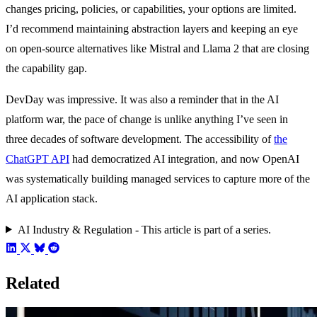
changes pricing, policies, or capabilities, your options are limited.
I’d recommend maintaining abstraction layers and keeping an eye
on open-source alternatives like Mistral and Llama 2 that are closing
the capability gap.
DevDay was impressive. It was also a reminder that in the AI
platform war, the pace of change is unlike anything I’ve seen in
three decades of software development. The accessibility of
the
ChatGPT API
had democratized AI integration, and now OpenAI
was systematically building managed services to capture more of the
AI application stack.
AI Industry & Regulation - This article is part of a series.
Related