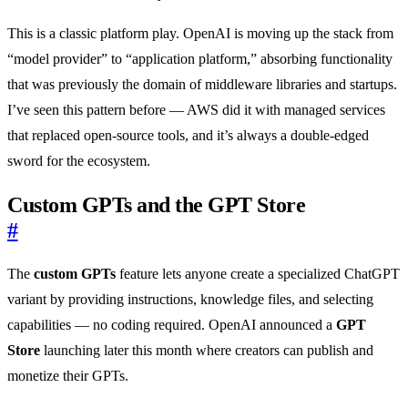
This is a classic platform play. OpenAI is moving up the stack from
“model provider” to “application platform,” absorbing functionality
that was previously the domain of middleware libraries and startups.
I’ve seen this pattern before — AWS did it with managed services
that replaced open-source tools, and it’s always a double-edged
sword for the ecosystem.
Custom GPTs and the GPT Store
#
The
custom GPTs
feature lets anyone create a specialized ChatGPT
variant by providing instructions, knowledge files, and selecting
capabilities — no coding required. OpenAI announced a
GPT
Store
launching later this month where creators can publish and
monetize their GPTs.