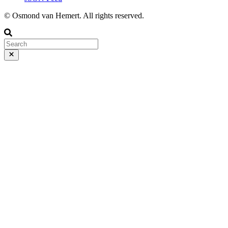
© Osmond van Hemert. All rights reserved.