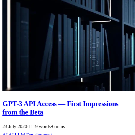
GPT-3 API Access — First Impressions
from the Beta
23 July 2020
·
1119 words
·
6 mins
AI
AI
LLM
Development