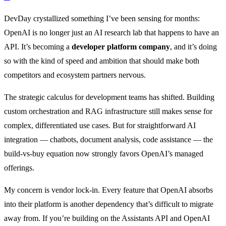
DevDay crystallized something I’ve been sensing for months:
OpenAI is no longer just an AI research lab that happens to have an
API. It’s becoming a
developer platform company
, and it’s doing
so with the kind of speed and ambition that should make both
competitors and ecosystem partners nervous.
The strategic calculus for development teams has shifted. Building
custom orchestration and RAG infrastructure still makes sense for
complex, differentiated use cases. But for straightforward AI
integration — chatbots, document analysis, code assistance — the
build-vs-buy equation now strongly favors OpenAI’s managed
offerings.
My concern is vendor lock-in. Every feature that OpenAI absorbs
into their platform is another dependency that’s difficult to migrate
away from. If you’re building on the Assistants API and OpenAI