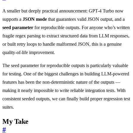
A smaller but deeply practical announcement: GPT-4 Turbo now
supports a
JSON mode
that guarantees valid JSON output, and a
seed parameter
for reproducible outputs. For anyone who’s written
fragile regex parsing to extract structured data from LLM responses,
or built retry loops to handle malformed JSON, this is a genuine
quality-of-life improvement.
The seed parameter for reproducible outputs is particularly valuable
for testing. One of the biggest challenges in building LLM-powered
features has been the non-deterministic nature of the outputs —
making it nearly impossible to write reliable integration tests. With
consistent seeded outputs, we can finally build proper regression test
suites.
My Take
#