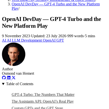
OpenAI DevDay — GPT-4 Turbo and the New Platform
Play
/
OpenAI DevDay — GPT-4 Turbo and the
New Platform Play
9 November 2023
·
Updated: 23 July 2026
·
999 words
·
5 mins
AI
AI
LLM
Development
OpenAI
GPT
Author
Osmond van Hemert
Table of Contents
GPT-4 Turbo: The Numbers That Matter
The Assistants API: OpenAI’s Real Play
Custom GPTs and the GPT Store