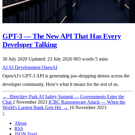
GPT-3 — The New API That Has Every
Developer Talking
30 July 2020
·
Updated: 23 July 2026
·
903 words
·
5 mins
AI
AI
Development
OpenAI
OpenAI’s GPT-3 API is generating jaw-dropping demos across the
developer community. Here’s what it means for the rest of us.
←
Bletchley Park AI Safety Summit — Governments Enter the
Chat
2 November 2023
ICBC Ransomware Attack — When the
World's Largest Bank Gets Hit
→
16 November 2023
↑
About
RSS
JSON Feed