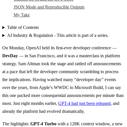
JSON Mode and Reproducible Outputs
My Take
Table of Contents
AI Industry & Regulation - This article is part of a series.
On Monday, OpenAI held its first-ever developer conference —
DevDay
— in San Francisco, and it was a masterclass in platform
strategy. Sam Altman took the stage and rattled off announcements
at a pace that left the developer community scrambling to process
the implications. Having watched many “developer day” events
over the years, from Apple’s WWDC to Microsoft Build, I can say
this one packed more consequential announcements per minute than
most. Just eight months earlier,
GPT-4 had just been released
, and
already the platform had evolved dramatically.
The highlights:
GPT-4 Turbo
with a 128K context window, a new