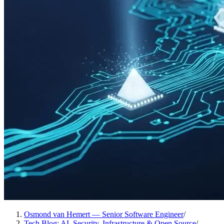
Osmond van Hemert — Senior Software Engineer
/
Tech Blog: AI, Security, Infrastructure & Open Source
/