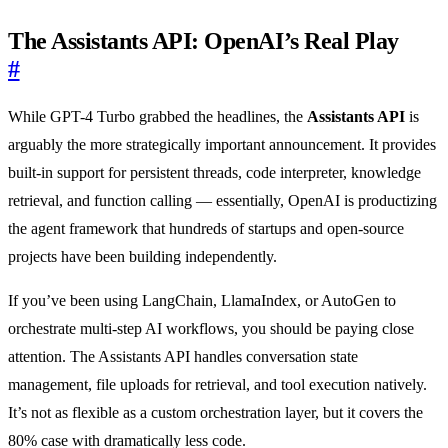
The Assistants API: OpenAI’s Real Play
#
While GPT-4 Turbo grabbed the headlines, the
Assistants API
is
arguably the more strategically important announcement. It provides
built-in support for persistent threads, code interpreter, knowledge
retrieval, and function calling — essentially, OpenAI is productizing
the agent framework that hundreds of startups and open-source
projects have been building independently.
If you’ve been using LangChain, LlamaIndex, or AutoGen to
orchestrate multi-step AI workflows, you should be paying close
attention. The Assistants API handles conversation state
management, file uploads for retrieval, and tool execution natively.
It’s not as flexible as a custom orchestration layer, but it covers the
80% case with dramatically less code.