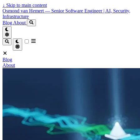
↓
Skip to main content
Osmond van Hemert — Senior Software Engineer | AI, Security,
Infrastructure
Blog
About
Blog
About