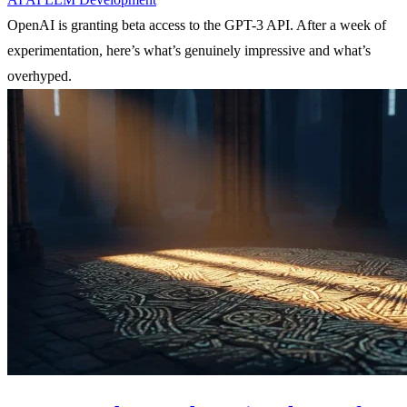
OpenAI is granting beta access to the GPT-3 API. After a week of
experimentation, here’s what’s genuinely impressive and what’s
overhyped.