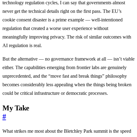
technology regulation cycles, I can say that governments almost
never get the technical details right on the first pass. The EU’s
cookie consent disaster is a prime example — well-intentioned
regulation that created a worse user experience without
meaningfully improving privacy. The risk of similar outcomes with
AI regulation is real.
But the alternative — no governance framework at all — isn’t viable
either. The capabilities emerging from frontier labs are genuinely
unprecedented, and the “move fast and break things” philosophy
becomes considerably less appealing when the things being broken
could be critical infrastructure or democratic processes.
My Take
#
What strikes me most about the Bletchley Park summit is the speed