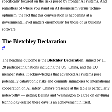
specifically focused on the risks posed by frontier AI systems. And
regardless of where you stand on AI doomerism versus techno-
optimism, the fact that this conversation is happening at a
governmental level matters enormously for those of us building
software.
The Bletchley Declaration
#
The headline outcome is the
Bletchley Declaration
, signed by all
28 participating nations including the US, China, and the EU
member states. It acknowledges that advanced AI systems pose
potentially catastrophic risks and commits signatories to international
cooperation on AI safety. China’s presence at the table is particularly
noteworthy — getting Beijing and Washington to agree on
anything
technology-related these days is an achievement in itself.