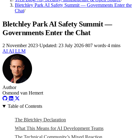
Bletchley Park AI Safety Summit — Governments Enter the
Chat
/
Bletchley Park AI Safety Summit —
Governments Enter the Chat
2 November 2023
·
Updated: 23 July 2026
·
807 words
·
4 mins
AI
AI
LLM
Author
Osmond van Hemert
Table of Contents
The Bletchley Declaration
What This Means for AI Development Teams
The Technical Community’s Mixed Reaction