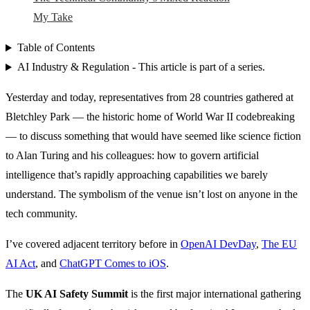
My Take
Table of Contents
AI Industry & Regulation - This article is part of a series.
Yesterday and today, representatives from 28 countries gathered at
Bletchley Park — the historic home of World War II codebreaking
— to discuss something that would have seemed like science fiction
to Alan Turing and his colleagues: how to govern artificial
intelligence that’s rapidly approaching capabilities we barely
understand. The symbolism of the venue isn’t lost on anyone in the
tech community.
I’ve covered adjacent territory before in
OpenAI DevDay
,
The EU
AI Act
, and
ChatGPT Comes to iOS
.
The
UK AI Safety Summit
is the first major international gathering