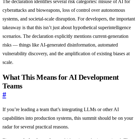
The declaration identifies several risk categories: misuse of AI for
cyberattacks and bioweapons, loss of control over autonomous
systems, and societal-scale disruption. For developers, the important
takeaway is that this isn’t just about hypothetical superintelligence
scenarios. The declaration explicitly mentions current-generation
risks — things like AI-generated disinformation, automated
vulnerability discovery, and the amplification of existing biases at
scale.
What This Means for AI Development
Teams
#
If you’re leading a team that’s integrating LLMs or other AI
capabilities into production systems, this summit should be on your
radar for several practical reasons.