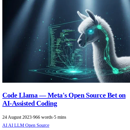
Code Llama — Meta's Open Source Bet on
AI-Assisted Coding
24 August 2023
·
966 words
·
5 mins
AI
AI
LLM
Open Source