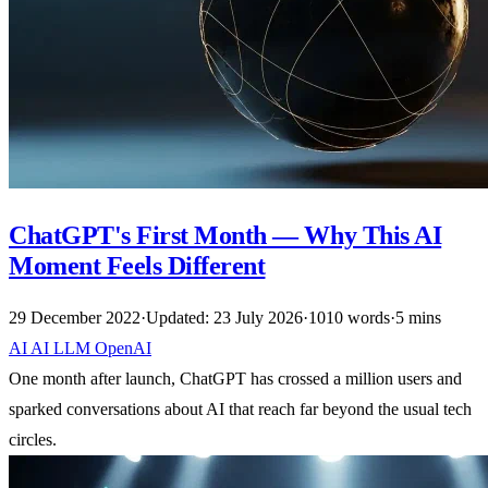
ChatGPT's First Month — Why This AI
Moment Feels Different
29 December 2022
·
Updated: 23 July 2026
·
1010 words
·
5 mins
AI
AI
LLM
OpenAI
One month after launch, ChatGPT has crossed a million users and
sparked conversations about AI that reach far beyond the usual tech
circles.