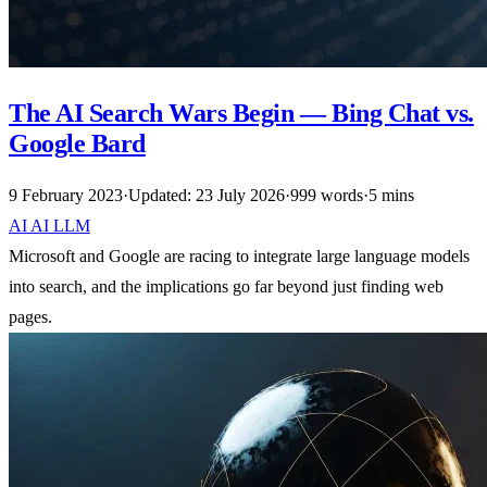
The AI Search Wars Begin — Bing Chat vs.
Google Bard
9 February 2023
·
Updated: 23 July 2026
·
999 words
·
5 mins
AI
AI
LLM
Microsoft and Google are racing to integrate large language models
into search, and the implications go far beyond just finding web
pages.