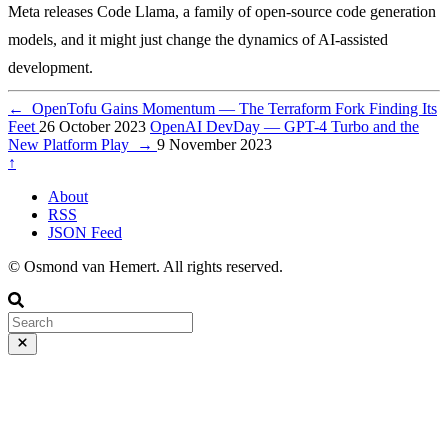
Meta releases Code Llama, a family of open-source code generation
models, and it might just change the dynamics of AI-assisted
development.
←
OpenTofu Gains Momentum — The Terraform Fork Finding Its
Feet
26 October 2023
OpenAI DevDay — GPT-4 Turbo and the
New Platform Play
→
9 November 2023
↑
About
RSS
JSON Feed
© Osmond van Hemert. All rights reserved.