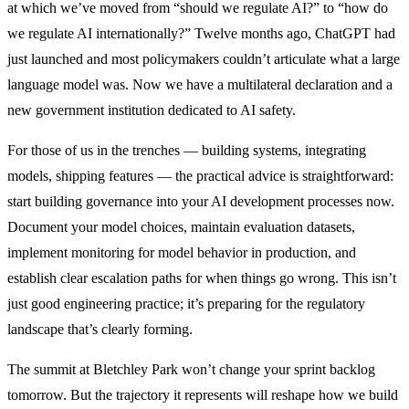
at which we’ve moved from “should we regulate AI?” to “how do
we regulate AI internationally?” Twelve months ago, ChatGPT had
just launched and most policymakers couldn’t articulate what a large
language model was. Now we have a multilateral declaration and a
new government institution dedicated to AI safety.
For those of us in the trenches — building systems, integrating
models, shipping features — the practical advice is straightforward:
start building governance into your AI development processes now.
Document your model choices, maintain evaluation datasets,
implement monitoring for model behavior in production, and
establish clear escalation paths for when things go wrong. This isn’t
just good engineering practice; it’s preparing for the regulatory
landscape that’s clearly forming.
The summit at Bletchley Park won’t change your sprint backlog
tomorrow. But the trajectory it represents will reshape how we build