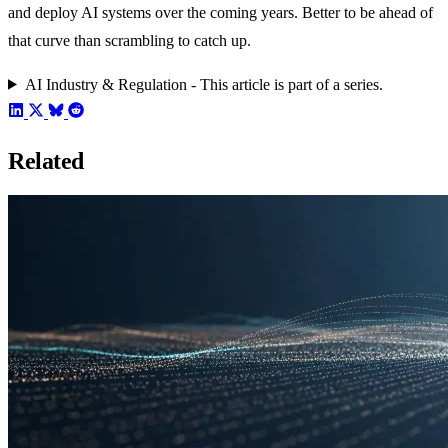
and deploy AI systems over the coming years. Better to be ahead of
that curve than scrambling to catch up.
AI Industry & Regulation - This article is part of a series.
Related