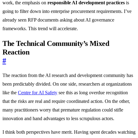
work, the emphasis on
responsible AI development practices
is
going to filter down into enterprise procurement requirements. I’ve
already seen RFP documents asking about AI governance
frameworks. This trend will accelerate.
The Technical Community’s Mixed
Reaction
#
The reaction from the AI research and development community has
been predictably divided. On one side, researchers at organizations
like the
Centre for AI Safety
see this as long overdue recognition
that the risks are real and require coordinated action. On the other,
many practitioners worry that premature regulation could stifle
innovation and hand advantages to less scrupulous actors.
I think both perspectives have merit. Having spent decades watching