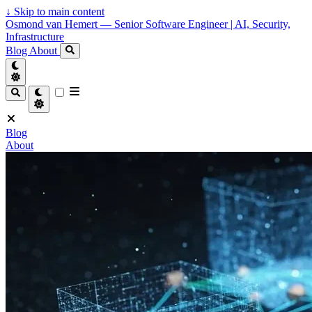
↓
Skip to main content
Osmond van Hemert — Senior Software Engineer | AI, Security,
Infrastructure
Blog
About
Blog
About