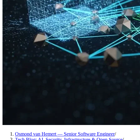
Osmond van Hemert — Senior Software Engineer
/
Tech Blog: AI, Security, Infrastructure & Open Source
/