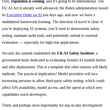
First,
regulation is coming
, and it’s going to be international. The
EU AI Act is already well advanced, the Biden administration issued
its
Executive Order on AI
just days ago, and now we have a
multilateral framework forming. The direction of travel is clear: if
you’re deploying AI systems, you’ll need to demonstrate safety
testing, maintain audit trails, and potentially submit to external
evaluation — especially for high-risk applications.
Second, the summit established the
UK AI Safety Institute
, a
government body dedicated to evaluating frontier AI models before
and after deployment. This is a template that other nations will likely
replicate. The practical implication? Model providers will face
increasing pressure to allow third-party safety testing, which could
affect API availability, model access, and the speed at which new
capabilities reach developers.
Third, and perhaps most importantly for day-to-day development