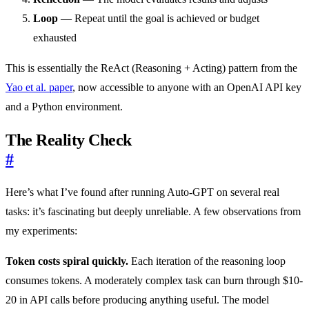
Loop
— Repeat until the goal is achieved or budget
exhausted
This is essentially the ReAct (Reasoning + Acting) pattern from the
Yao et al. paper
, now accessible to anyone with an OpenAI API key
and a Python environment.
The Reality Check
#
Here’s what I’ve found after running Auto-GPT on several real
tasks: it’s fascinating but deeply unreliable. A few observations from
my experiments:
Token costs spiral quickly.
Each iteration of the reasoning loop
consumes tokens. A moderately complex task can burn through $10-
20 in API calls before producing anything useful. The model