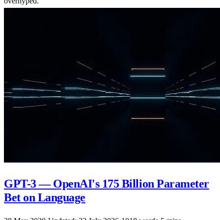
overhyped.
GPT-3 — OpenAI's 175 Billion Parameter
Bet on Language