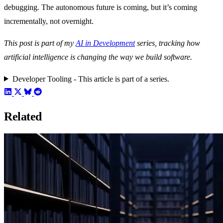
debugging. The autonomous future is coming, but it’s coming
incrementally, not overnight.
This post is part of my
AI in Development
series, tracking how
artificial intelligence is changing the way we build software.
Developer Tooling - This article is part of a series.
Related