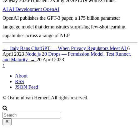
28 May 2020
·
Updated: 23 July 2026
·
1018 words
·
5 mins
AI
AI
Development
OpenAI
OpenAI publishes the GPT-3 paper, a 175 billion parameter
language model that demonstrates surprising few-shot learning
capabilities across a range of NLP
←
Italy Bans ChatGPT — When Privacy Regulators Meet AI
6
April 2023
Node.js 20 Drops — Permission Model, Test Runner,
and Maturity
→
20 April 2023
↑
About
RSS
JSON Feed
© Osmond van Hemert. All rights reserved.