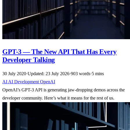
GPT-3 — The New API That Has Every
Developer Talking
30 July 2020
·
Updated: 23 July 2026
·
903 words
·
5 mins
AI
AI
Development
OpenAI
OpenAI’s GPT-3 API is generating jaw-dropping demos across the
developer community. Here’s what it means for the rest of us.