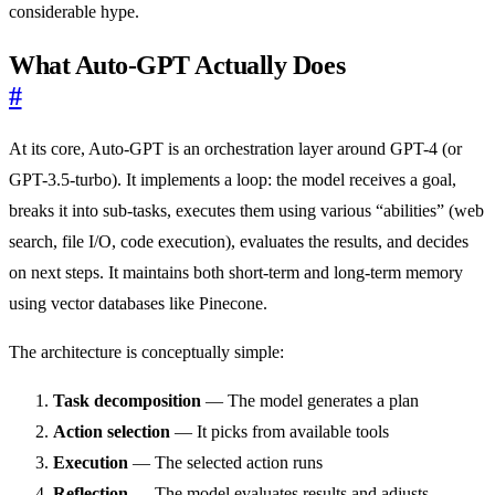
considerable hype.
What Auto-GPT Actually Does
#
At its core, Auto-GPT is an orchestration layer around GPT-4 (or
GPT-3.5-turbo). It implements a loop: the model receives a goal,
breaks it into sub-tasks, executes them using various “abilities” (web
search, file I/O, code execution), evaluates the results, and decides
on next steps. It maintains both short-term and long-term memory
using vector databases like Pinecone.
The architecture is conceptually simple:
Task decomposition
— The model generates a plan
Action selection
— It picks from available tools
Execution
— The selected action runs
Reflection
— The model evaluates results and adjusts