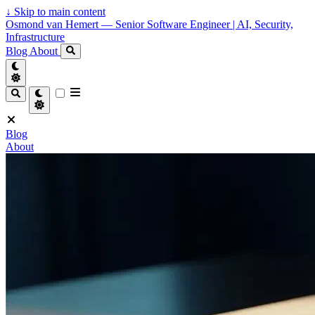
↓
Skip to main content
Osmond van Hemert — Senior Software Engineer | AI, Security,
Infrastructure
Blog
About
Blog
About