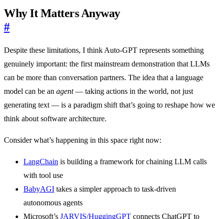
Why It Matters Anyway
#
Despite these limitations, I think Auto-GPT represents something
genuinely important: the first mainstream demonstration that LLMs
can be more than conversation partners. The idea that a language
model can be an
agent
— taking actions in the world, not just
generating text — is a paradigm shift that’s going to reshape how we
think about software architecture.
Consider what’s happening in this space right now:
LangChain
is building a framework for chaining LLM calls
with tool use
BabyAGI
takes a simpler approach to task-driven
autonomous agents
Microsoft’s
JARVIS/HuggingGPT
connects ChatGPT to