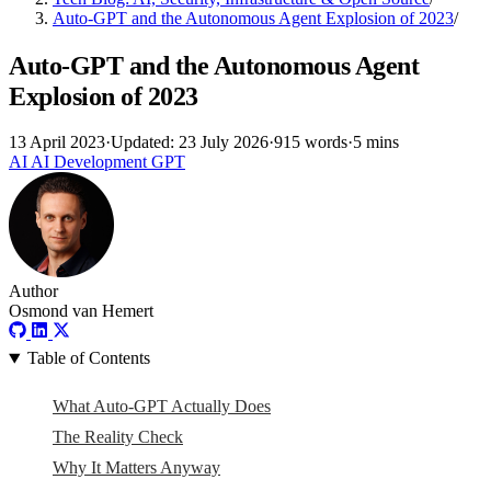
Auto-GPT and the Autonomous Agent Explosion of 2023
/
Auto-GPT and the Autonomous Agent
Explosion of 2023
13 April 2023
·
Updated: 23 July 2026
·
915 words
·
5 mins
AI
AI
Development
GPT
Author
Osmond van Hemert
Table of Contents
What Auto-GPT Actually Does
The Reality Check
Why It Matters Anyway