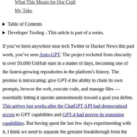
What This Means for Our Craft
My Take
Table of Contents
Developer Tooling - This article is part of a series.
If you’ve been anywhere near tech Twitter or Hacker News this past
week, you’ve seen
Auto-GPT
. The project rocketed from obscurity
to over 50,000 GitHub stars in a matter of days, becoming one of
the fastest-growing repositories in the platform’s history. The
premise is intoxicating: give GPT-4 the ability to chain its own
prompts, browse the web, execute code, and manage files —
essentially letting it operate autonomously toward a goal you define.
This arrives just weeks after the ChatGPT API had democratized
access
to GPT capabilities and
GPT-4 had proven its reasoning
capabilities
. But having spent the last few days experimenting with
it, I think we need to separate the genuine breakthrough from the