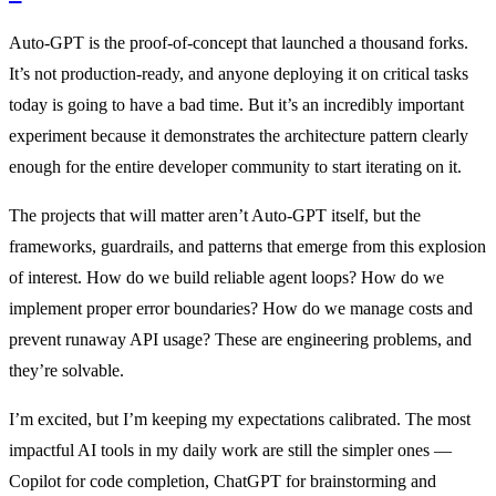
Auto-GPT is the proof-of-concept that launched a thousand forks.
It’s not production-ready, and anyone deploying it on critical tasks
today is going to have a bad time. But it’s an incredibly important
experiment because it demonstrates the architecture pattern clearly
enough for the entire developer community to start iterating on it.
The projects that will matter aren’t Auto-GPT itself, but the
frameworks, guardrails, and patterns that emerge from this explosion
of interest. How do we build reliable agent loops? How do we
implement proper error boundaries? How do we manage costs and
prevent runaway API usage? These are engineering problems, and
they’re solvable.
I’m excited, but I’m keeping my expectations calibrated. The most
impactful AI tools in my daily work are still the simpler ones —
Copilot for code completion, ChatGPT for brainstorming and