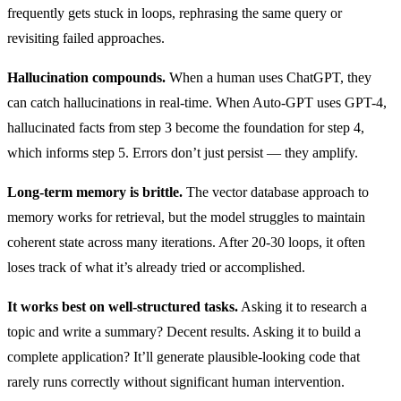
frequently gets stuck in loops, rephrasing the same query or
revisiting failed approaches.
Hallucination compounds.
When a human uses ChatGPT, they
can catch hallucinations in real-time. When Auto-GPT uses GPT-4,
hallucinated facts from step 3 become the foundation for step 4,
which informs step 5. Errors don’t just persist — they amplify.
Long-term memory is brittle.
The vector database approach to
memory works for retrieval, but the model struggles to maintain
coherent state across many iterations. After 20-30 loops, it often
loses track of what it’s already tried or accomplished.
It works best on well-structured tasks.
Asking it to research a
topic and write a summary? Decent results. Asking it to build a
complete application? It’ll generate plausible-looking code that
rarely runs correctly without significant human intervention.