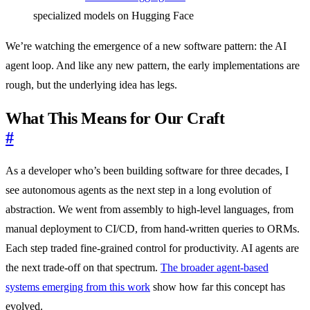
specialized models on Hugging Face
We’re watching the emergence of a new software pattern: the AI
agent loop. And like any new pattern, the early implementations are
rough, but the underlying idea has legs.
What This Means for Our Craft
#
As a developer who’s been building software for three decades, I
see autonomous agents as the next step in a long evolution of
abstraction. We went from assembly to high-level languages, from
manual deployment to CI/CD, from hand-written queries to ORMs.
Each step traded fine-grained control for productivity. AI agents are
the next trade-off on that spectrum.
The broader agent-based
systems emerging from this work
show how far this concept has
evolved.