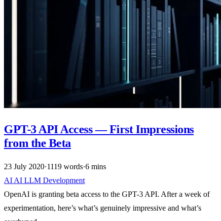
GPT-3 API Access — First Impressions
from the Beta
23 July 2020
·
1119 words
·
6 mins
AI
AI
LLM
Development
OpenAI is granting beta access to the GPT-3 API. After a week of
experimentation, here’s what’s genuinely impressive and what’s