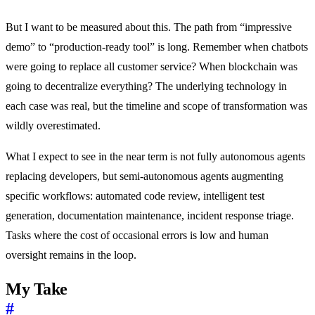
But I want to be measured about this. The path from “impressive
demo” to “production-ready tool” is long. Remember when chatbots
were going to replace all customer service? When blockchain was
going to decentralize everything? The underlying technology in
each case was real, but the timeline and scope of transformation was
wildly overestimated.
What I expect to see in the near term is not fully autonomous agents
replacing developers, but semi-autonomous agents augmenting
specific workflows: automated code review, intelligent test
generation, documentation maintenance, incident response triage.
Tasks where the cost of occasional errors is low and human
oversight remains in the loop.
My Take
#