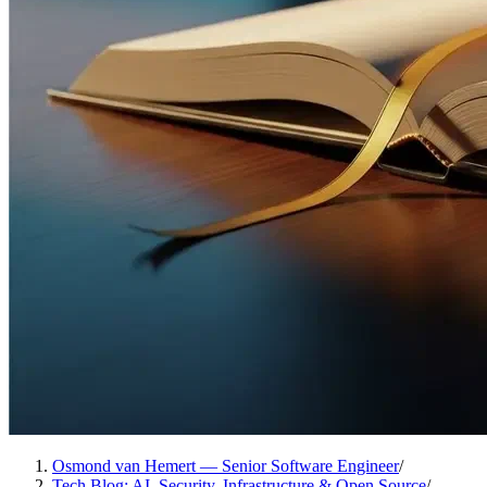
Osmond van Hemert — Senior Software Engineer
/
Tech Blog: AI, Security, Infrastructure & Open Source
/