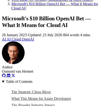
Microsoft's $10 Billion OpenAI Bet — What It Means for
Cloud AI
/
Microsoft's $10 Billion OpenAI Bet —
What It Means for Cloud AI
26 January 2023
·
Updated: 23 July 2026
·
804 words
·
4 mins
AI
AI
Cloud
OpenAI
Author
Osmond van Hemert
Table of Contents
The Strategic Chess Move
What This Means for Azure Developers
The Broader Industry Impact