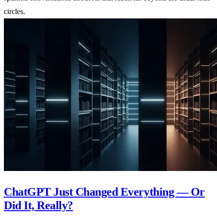
circles.
ChatGPT Just Changed Everything — Or
Did It, Really?