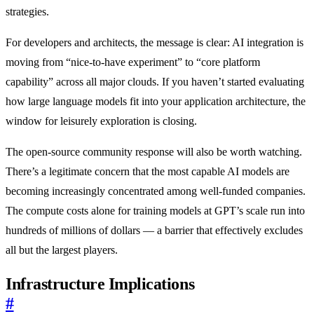
strategies.
For developers and architects, the message is clear: AI integration is
moving from “nice-to-have experiment” to “core platform
capability” across all major clouds. If you haven’t started evaluating
how large language models fit into your application architecture, the
window for leisurely exploration is closing.
The open-source community response will also be worth watching.
There’s a legitimate concern that the most capable AI models are
becoming increasingly concentrated among well-funded companies.
The compute costs alone for training models at GPT’s scale run into
hundreds of millions of dollars — a barrier that effectively excludes
all but the largest players.
Infrastructure Implications
#