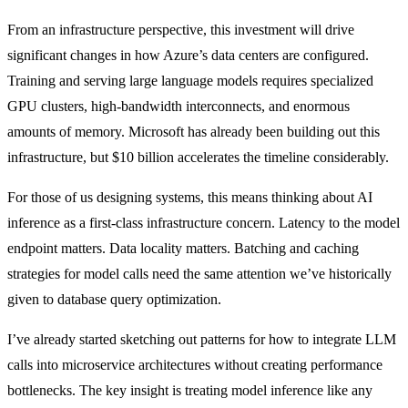
From an infrastructure perspective, this investment will drive
significant changes in how Azure’s data centers are configured.
Training and serving large language models requires specialized
GPU clusters, high-bandwidth interconnects, and enormous
amounts of memory. Microsoft has already been building out this
infrastructure, but $10 billion accelerates the timeline considerably.
For those of us designing systems, this means thinking about AI
inference as a first-class infrastructure concern. Latency to the model
endpoint matters. Data locality matters. Batching and caching
strategies for model calls need the same attention we’ve historically
given to database query optimization.
I’ve already started sketching out patterns for how to integrate LLM
calls into microservice architectures without creating performance
bottlenecks. The key insight is treating model inference like any