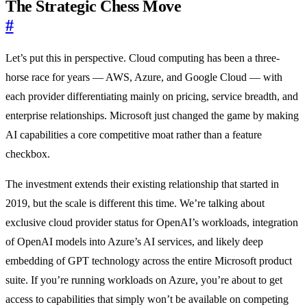
The Strategic Chess Move
#
Let’s put this in perspective. Cloud computing has been a three-
horse race for years — AWS, Azure, and Google Cloud — with
each provider differentiating mainly on pricing, service breadth, and
enterprise relationships. Microsoft just changed the game by making
AI capabilities a core competitive moat rather than a feature
checkbox.
The investment extends their existing relationship that started in
2019, but the scale is different this time. We’re talking about
exclusive cloud provider status for OpenAI’s workloads, integration
of OpenAI models into Azure’s AI services, and likely deep
embedding of GPT technology across the entire Microsoft product
suite. If you’re running workloads on Azure, you’re about to get
access to capabilities that simply won’t be available on competing