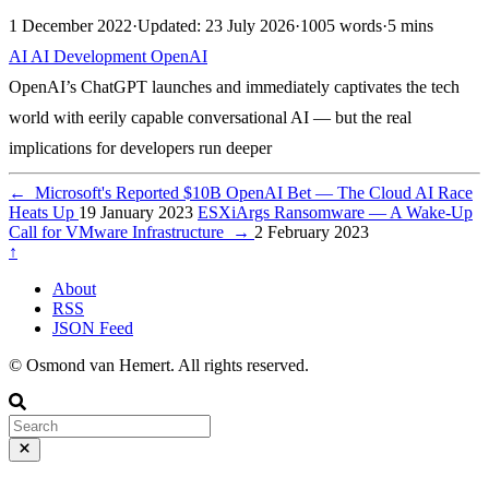
1 December 2022
·
Updated: 23 July 2026
·
1005 words
·
5 mins
AI
AI
Development
OpenAI
OpenAI’s ChatGPT launches and immediately captivates the tech
world with eerily capable conversational AI — but the real
implications for developers run deeper
←
Microsoft's Reported $10B OpenAI Bet — The Cloud AI Race
Heats Up
19 January 2023
ESXiArgs Ransomware — A Wake-Up
Call for VMware Infrastructure
→
2 February 2023
↑
About
RSS
JSON Feed
© Osmond van Hemert. All rights reserved.