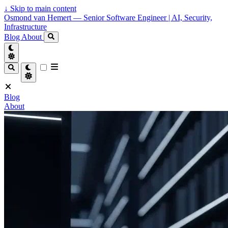
↓
Skip to main content
Osmond van Hemert — Senior Software Engineer | AI, Security,
Infrastructure
Blog
About
Blog
About