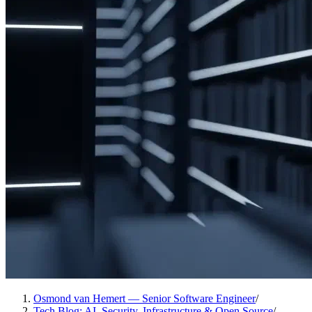
Osmond van Hemert — Senior Software Engineer
/
Tech Blog: AI, Security, Infrastructure & Open Source
/