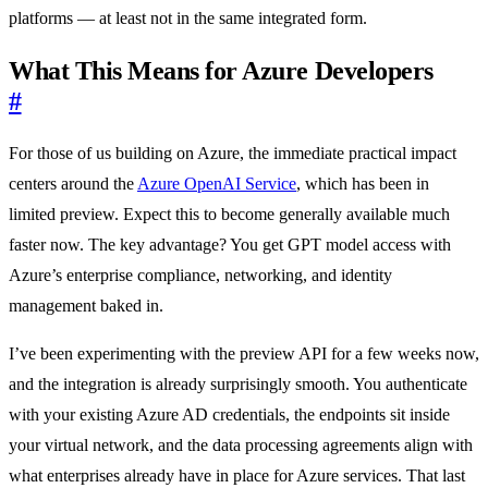
platforms — at least not in the same integrated form.
What This Means for Azure Developers
#
For those of us building on Azure, the immediate practical impact
centers around the
Azure OpenAI Service
, which has been in
limited preview. Expect this to become generally available much
faster now. The key advantage? You get GPT model access with
Azure’s enterprise compliance, networking, and identity
management baked in.
I’ve been experimenting with the preview API for a few weeks now,
and the integration is already surprisingly smooth. You authenticate
with your existing Azure AD credentials, the endpoints sit inside
your virtual network, and the data processing agreements align with
what enterprises already have in place for Azure services. That last