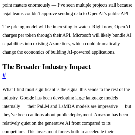
point matters enormously — I’ve seen multiple projects stall because
legal teams couldn’t approve sending data to OpenAI’s public API.
The pricing model will be interesting to watch. Right now, OpenAI
charges per token through their API. Microsoft will likely bundle AI
capabilities into existing Azure tiers, which could dramatically
change the economics of building AI-powered applications.
The Broader Industry Impact
#
What I find most significant is the signal this sends to the rest of the
industry. Google has been developing large language models
internally — their PaLM and LaMDA models are impressive — but
they’ve been cautious about public deployment. Amazon has been
relatively quiet on the generative AI front compared to its
competitors. This investment forces both to accelerate their