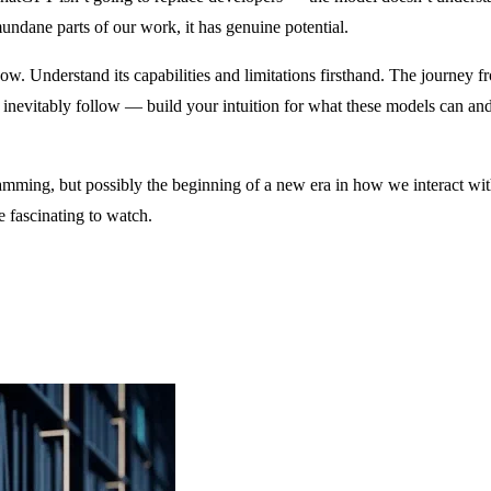
undane parts of our work, it has genuine potential.
 Understand its capabilities and limitations firsthand. The journey f
l inevitably follow — build your intuition for what these models can and
gramming, but possibly the beginning of a new era in how we interact w
e fascinating to watch.