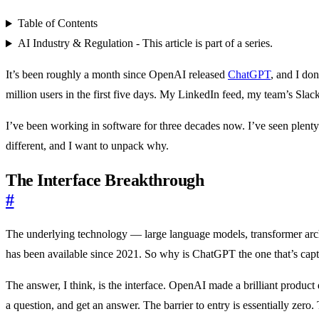
Table of Contents
AI Industry & Regulation - This article is part of a series.
It’s been roughly a month since OpenAI released
ChatGPT
, and I do
million users in the first five days. My LinkedIn feed, my team’s Sl
I’ve been working in software for three decades now. I’ve seen plenty
different, and I want to unpack why.
The Interface Breakthrough
#
The underlying technology — large language models, transformer ar
has been available since 2021. So why is ChatGPT the one that’s capt
The answer, I think, is the interface. OpenAI made a brilliant product
a question, and get an answer. The barrier to entry is essentially zer