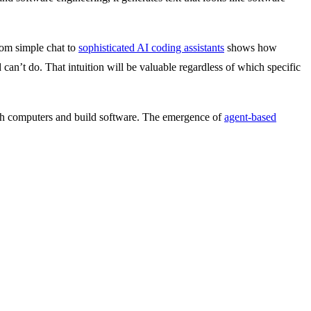
rom simple chat to
sophisticated AI coding assistants
shows how
 can’t do. That intuition will be valuable regardless of which specific
ith computers and build software. The emergence of
agent-based