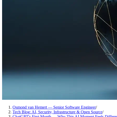
Osmond van Hemert — Senior Software Engineer
/
Tech Blog: AI, Security, Infrastructure & Open Source
/
ChatGPT's First Month — Why This AI Moment Feels Differe