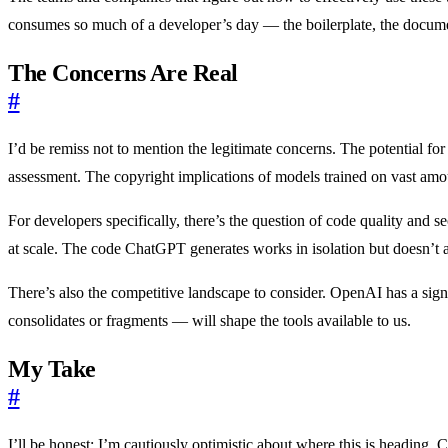
consumes so much of a developer’s day — the boilerplate, the docum
The Concerns Are Real
#
I’d be remiss not to mention the legitimate concerns. The potential fo
assessment. The copyright implications of models trained on vast amount
For developers specifically, there’s the question of code quality and 
at scale. The code ChatGPT generates works in isolation but doesn’t al
There’s also the competitive landscape to consider. OpenAI has a sig
consolidates or fragments — will shape the tools available to us.
My Take
#
I’ll be honest: I’m cautiously optimistic about where this is heading.