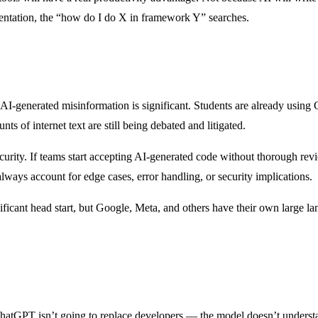
entation, the “how do I do X in framework Y” searches.
r AI-generated misinformation is significant. Students are already usin
s of internet text are still being debated and litigated.
security. If teams start accepting AI-generated code without thorough re
ways account for edge cases, error handling, or security implications.
nificant head start, but Google, Meta, and others have their own large
 ChatGPT isn’t going to replace developers — the model doesn’t understan