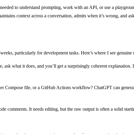
eeded to understand prompting, work with an API, or use a playground t
ntains context across a conversation, admits when it’s wrong, and asks
eeks, particularly for development tasks. Here’s where I see genuine ut
, ask what it does, and you’ll get a surprisingly coherent explanation. I
ker Compose file, or a GitHub Actions workflow? ChatGPT can generate 
 comments. It needs editing, but the raw output is often a solid starti