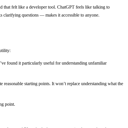
hat felt like a developer tool. ChatGPT feels like talking to
 clarifying questions — makes it accessible to anyone.
ility:
’ve found it particularly useful for understanding unfamiliar
reasonable starting points. It won’t replace understanding what the
ng point.