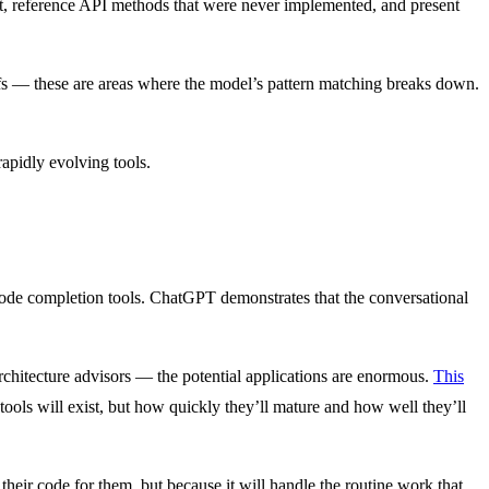
ist, reference API methods that were never implemented, and present
ffs — these are areas where the model’s pattern matching breaks down.
rapidly evolving tools.
ode completion tools. ChatGPT demonstrates that the conversational
rchitecture advisors — the potential applications are enormous.
This
ools will exist, but how quickly they’ll mature and how well they’ll
their code for them, but because it will handle the routine work that