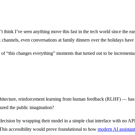
n’t think I’ve seen anything move this fast in the tech world since the 
ack channels, even conversations at family dinners over the holidays h
 of “this changes everything” moments that turned out to be incrementa
chitecture, reinforcement learning from human feedback (RLHF) — has
ured the public imagination?
 decision by wrapping their model in a simple chat interface with no API
o. This accessibility would prove foundational to how
modern AI assistant