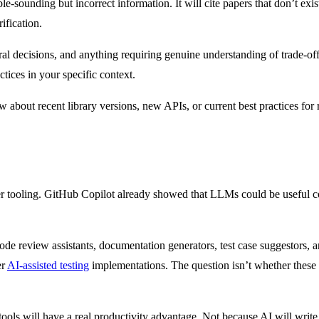
-sounding but incorrect information. It will cite papers that don’t ex
ification.
ral decisions, and anything requiring genuine understanding of trade-o
ctices in your specific context.
w about recent library versions, new APIs, or current best practices for 
er tooling. GitHub Copilot already showed that LLMs could be useful c
de review assistants, documentation generators, test case suggestors, a
er
AI-assisted testing
implementations. The question isn’t whether these t
ools will have a real productivity advantage. Not because AI will write 