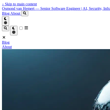
↓
Skip to main content
Osmond van Hemert — Senior Software Engineer | AI, Security, Infra
Blog
About
Blog
About