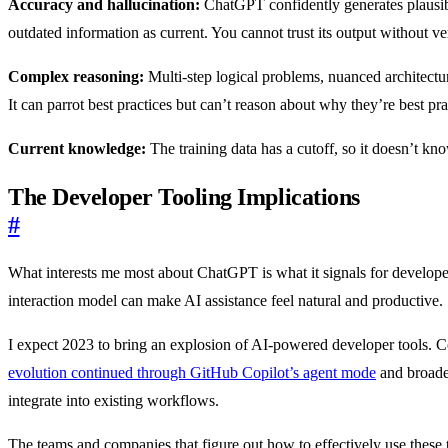
Accuracy and hallucination:
ChatGPT confidently generates plausible
outdated information as current. You cannot trust its output without ver
Complex reasoning:
Multi-step logical problems, nuanced architectu
It can parrot best practices but can’t reason about why they’re best pra
Current knowledge:
The training data has a cutoff, so it doesn’t kno
The Developer Tooling Implications
#
What interests me most about ChatGPT is what it signals for develop
interaction model can make AI assistance feel natural and productive.
I expect 2023 to bring an explosion of AI-powered developer tools. Co
evolution continued through GitHub Copilot’s agent mode
and broad
integrate into existing workflows.
The teams and companies that figure out how to effectively use these t