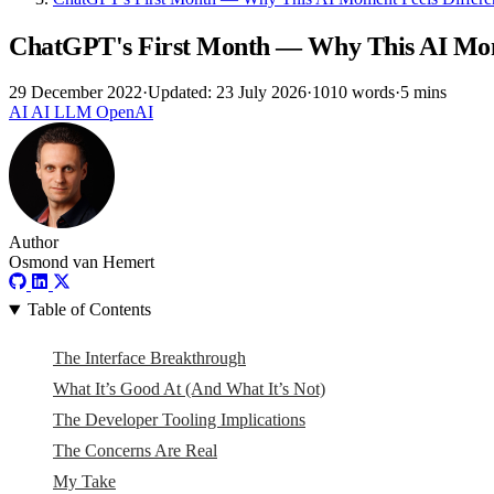
ChatGPT's First Month — Why This AI Mom
29 December 2022
·
Updated: 23 July 2026
·
1010 words
·
5 mins
AI
AI
LLM
OpenAI
Author
Osmond van Hemert
Table of Contents
The Interface Breakthrough
What It’s Good At (And What It’s Not)
The Developer Tooling Implications
The Concerns Are Real
My Take