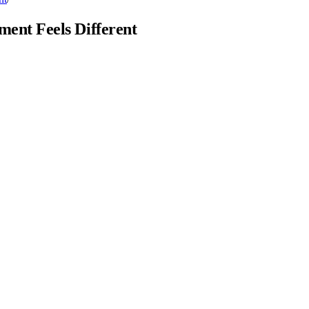
ent Feels Different