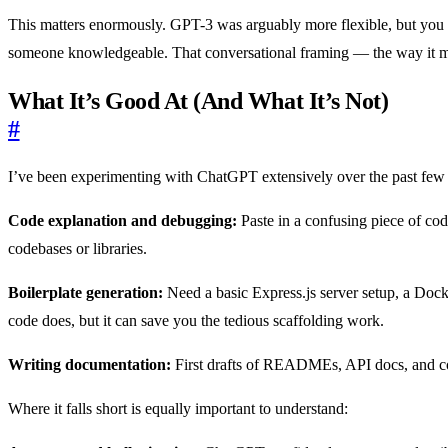
This matters enormously. GPT-3 was arguably more flexible, but you n
someone knowledgeable. That conversational framing — the way it mai
What It’s Good At (And What It’s Not)
#
I’ve been experimenting with ChatGPT extensively over the past few w
Code explanation and debugging:
Paste in a confusing piece of code
codebases or libraries.
Boilerplate generation:
Need a basic Express.js server setup, a Doc
code does, but it can save you the tedious scaffolding work.
Writing documentation:
First drafts of READMEs, API docs, and code
Where it falls short is equally important to understand: