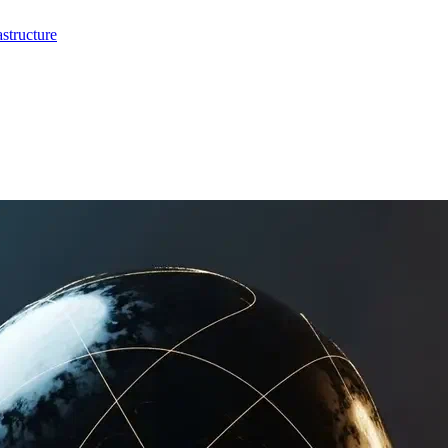
structure