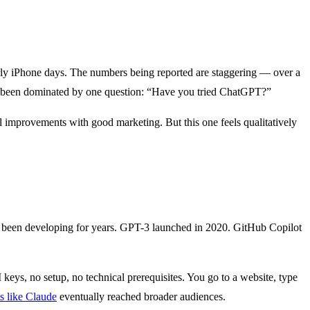
early iPhone days. The numbers being reported are staggering — over a
ave been dominated by one question: “Have you tried ChatGPT?”
l improvements with good marketing. But this one feels qualitatively
 been developing for years. GPT-3 launched in 2020. GitHub Copilot
 keys, no setup, no technical prerequisites. You go to a website, type
s like Claude
eventually reached broader audiences.