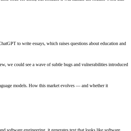
g ChatGPT to write essays, which raises questions about education and
view, we could see a wave of subtle bugs and vulnerabilities introduced
 language models. How this market evolves — and whether it
d software engineering, it generates text that looks like software