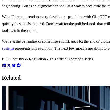
engineering. But as an augmentation tool, as a way to accelerate the m
What I’d recommend to every developer: spend time with ChatGPT now.
quickly these tools matured. Don’t wait for the polished tools that wil
tools win in the market.
We’re at the beginning of something significant. Not the end of pro
systems
represents this evolution. The next few months are going to b
AI Industry & Regulation - This article is part of a series.
Related