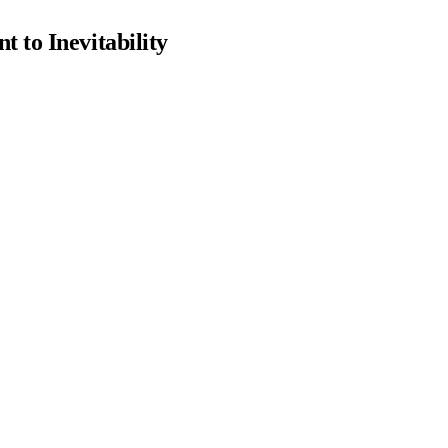
 to Inevitability