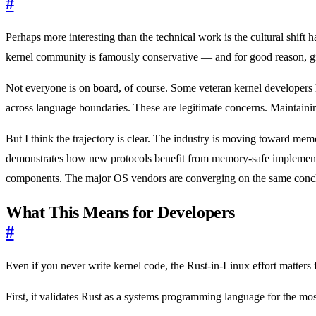
#
Perhaps more interesting than the technical work is the cultural shif
kernel community is famously conservative — and for good reason, give
Not everyone is on board, of course. Some veteran kernel developers 
across language boundaries. These are legitimate concerns. Maintain
But I think the trajectory is clear. The industry is moving toward mem
demonstrates how new protocols benefit from memory-safe implement
components. The major OS vendors are converging on the same conc
What This Means for Developers
#
Even if you never write kernel code, the Rust-in-Linux effort matters 
First, it validates Rust as a systems programming language for the m