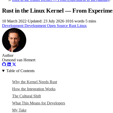
Rust in the Linux Kernel — From Experiment
10 March 2022
·
Updated: 23 July 2026
·
1016 words
·
5 mins
Development
Development
Open Source
Rust
Linux
Author
Osmond van Hemert
Table of Contents
Why the Kernel Needs Rust
How the Integration Works
The Cultural Shift
What This Means for Developers
My Take