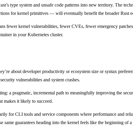
Rust’s type system and unsafe code patterns into new territory. The te
tions for kernel primitives — will eventually benefit the broader Rust 
ans fewer kernel vulnerabilities, fewer CVEs, fewer emergency patches
ainer in your Kubernetes cluster.
re about developer productivity or ecosystem size or syntax preferenc
 security vulnerabilities and system crashes.
ing: a pragmatic, incremental path to meaningfully improving the security
t makes it likely to succeed.
ily for CLI tools and service components where performance and reliabil
 same guarantees heading into the kernel feels like the beginning of a 