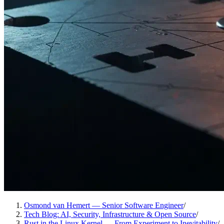
Osmond van Hemert — Senior Software Engineer
/
Tech Blog: AI, Security, Infrastructure & Open Source
/
Rust in the Linux Kernel — From Experiment to Inevitability
/