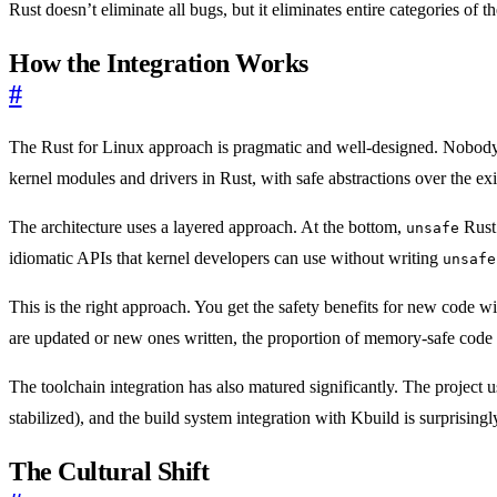
Rust doesn’t eliminate all bugs, but it eliminates entire categories of t
How the Integration Works
#
The Rust for Linux approach is pragmatic and well-designed. Nobody i
kernel modules and drivers in Rust, with safe abstractions over the ex
The architecture uses a layered approach. At the bottom,
Rust 
unsafe
idiomatic APIs that kernel developers can use without writing
unsafe
This is the right approach. You get the safety benefits for new code w
are updated or new ones written, the proportion of memory-safe code i
The toolchain integration has also matured significantly. The project us
stabilized), and the build system integration with Kbuild is surprisin
The Cultural Shift