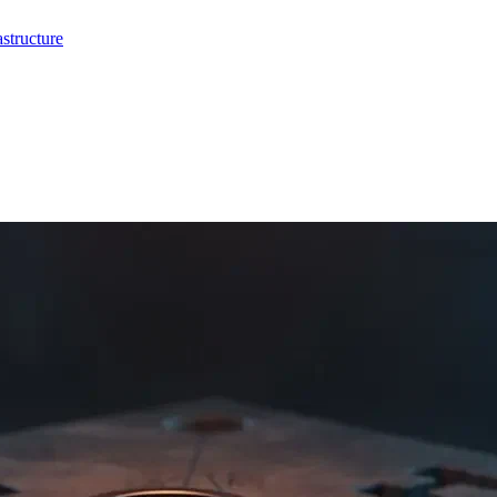
structure