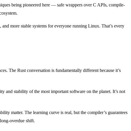
chniques being pioneered here — safe wrappers over C APIs, compile-
ecosystem.
, and more stable systems for everyone running Linux. That’s every
es. The Rust conversation is fundamentally different because it’s
 and stability of the most important software on the planet. It’s not
ity matter. The learning curve is real, but the compiler’s guarantees
long-overdue shift.