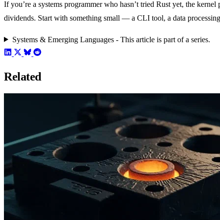
If you’re a systems programmer who hasn’t tried Rust yet, the kernel 
dividends. Start with something small — a CLI tool, a data processin
Systems & Emerging Languages - This article is part of a series.
Related