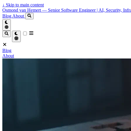
↓
Skip to main content
Osmond van Hemert — Senior Software Engineer | AI, Security, Infra
Blog
About
Blog
About