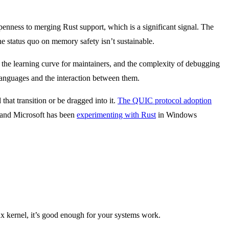
penness to merging Rust support, which is a significant signal. The
e status quo on memory safety isn’t sustainable.
the learning curve for maintainers, and the complexity of debugging
anguages and the interaction between them.
hat transition or be dragged into it.
The QUIC protocol adoption
 and Microsoft has been
experimenting with Rust
in Windows
ux kernel, it’s good enough for your systems work.