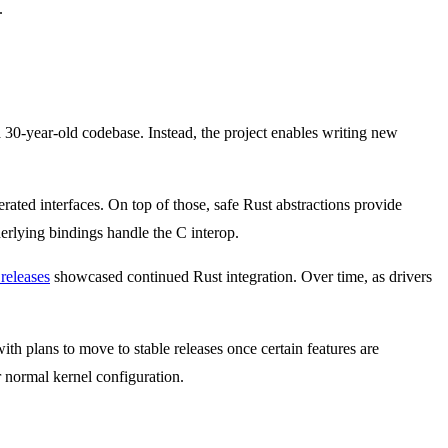
.
30-year-old codebase. Instead, the project enables writing new
rated interfaces. On top of those, safe Rust abstractions provide
erlying bindings handle the C interop.
 releases
showcased continued Rust integration. Over time, as drivers
with plans to move to stable releases once certain features are
r normal kernel configuration.