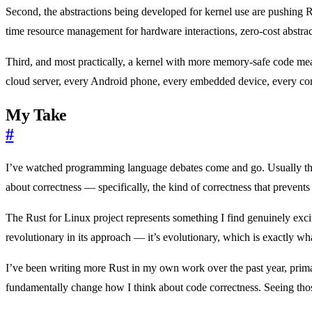
Second, the abstractions being developed for kernel use are pushing 
time resource management for hardware interactions, zero-cost abstrac
Third, and most practically, a kernel with more memory-safe code me
cloud server, every Android phone, every embedded device, every cont
My Take
#
I’ve watched programming language debates come and go. Usually they’
about correctness — specifically, the kind of correctness that prevents
The Rust for Linux project represents something I find genuinely excit
revolutionary in its approach — it’s evolutionary, which is exactly wha
I’ve been writing more Rust in my own work over the past year, primar
fundamentally change how I think about code correctness. Seeing those