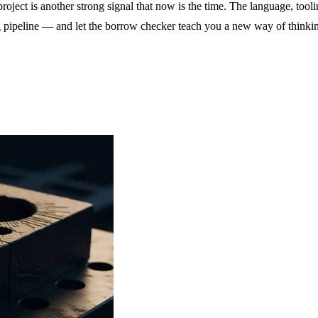
project is another strong signal that now is the time. The language, to
g pipeline — and let the borrow checker teach you a new way of thinki