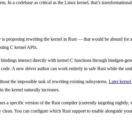
hem. In a codebase as critical as the Linux kernel, that’s transformational
s proposing rewriting the kernel in Rust — that would be absurd for a 
isting C kernel APIs.
bindings interact directly with kernel C functions through bindgen-gene
code. A new driver author can work entirely in safe Rust while the und
ithout the impossible task of rewriting existing subsystems.
Later kernel
n the kernel naturally increases.
es a specific version of the Rust compiler (currently targeting nightly, 
gly clean. You can configure which Rust support to enable alongside you