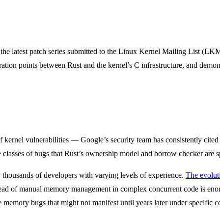
he latest patch series submitted to the Linux Kernel Mailing List (LKM
ration points between Rust and the kernel’s C infrastructure, and demon
 of kernel vulnerabilities — Google’s security team has consistently c
the classes of bugs that Rust’s ownership model and borrow checker are s
y thousands of developers with varying levels of experience.
The evolut
d of manual memory management in complex concurrent code is enormou
le memory bugs that might not manifest until years later under specific c