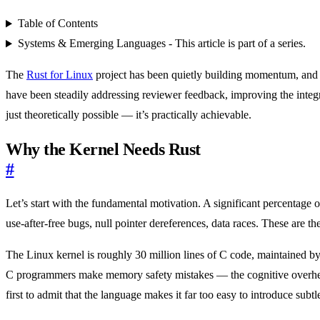
Table of Contents
Systems & Emerging Languages - This article is part of a series.
The
Rust for Linux
project has been quietly building momentum, and t
have been steadily addressing reviewer feedback, improving the integ
just theoretically possible — it’s practically achievable.
Why the Kernel Needs Rust
#
Let’s start with the fundamental motivation. A significant percentage
use-after-free bugs, null pointer dereferences, data races. These are 
The Linux kernel is roughly 30 million lines of C code, maintained b
C programmers make memory safety mistakes — the cognitive overhea
first to admit that the language makes it far too easy to introduce subt