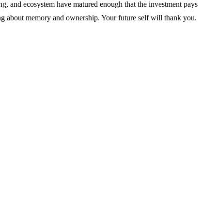
oling, and ecosystem have matured enough that the investment pays
ng about memory and ownership. Your future self will thank you.