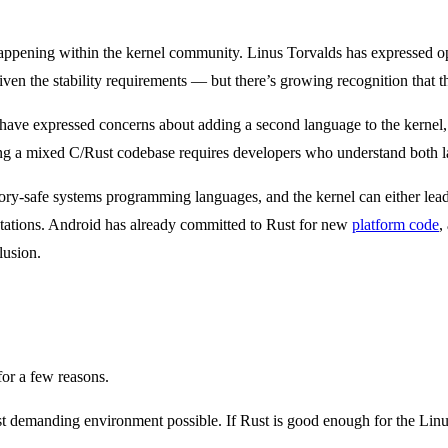
t happening within the kernel community. Linus Torvalds has expressed o
n the stability requirements — but there’s growing recognition that th
have expressed concerns about adding a second language to the kernel, 
ing a mixed C/Rust codebase requires developers who understand both l
ory-safe systems programming languages, and the kernel can either lead t
ations. Android has already committed to Rust for new
platform code
,
lusion.
for a few reasons.
ost demanding environment possible. If Rust is good enough for the Lin