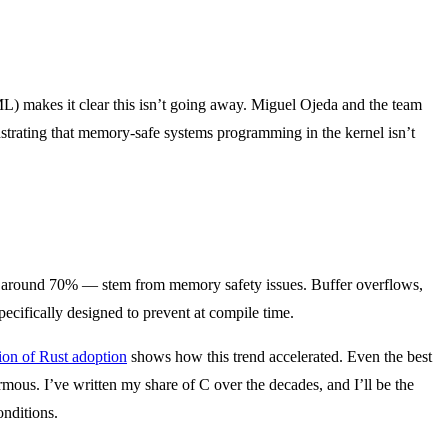
L) makes it clear this isn’t going away. Miguel Ojeda and the team
strating that memory-safe systems programming in the kernel isn’t
ited around 70% — stem from memory safety issues. Buffer overflows,
pecifically designed to prevent at compile time.
ion of Rust adoption
shows how this trend accelerated. Even the best
s. I’ve written my share of C over the decades, and I’ll be the
onditions.