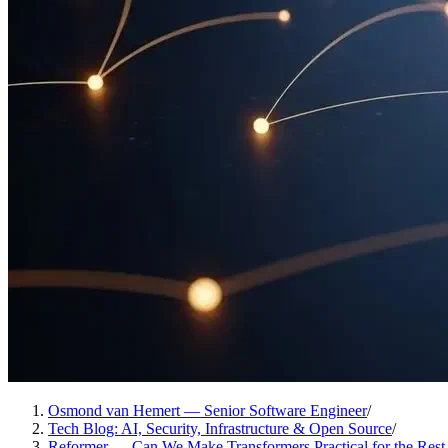
Osmond van Hemert — Senior Software Engineer
/
Tech Blog: AI, Security, Infrastructure & Open Source
/
Reformer — Can We Make Transformers Practical for the Rest