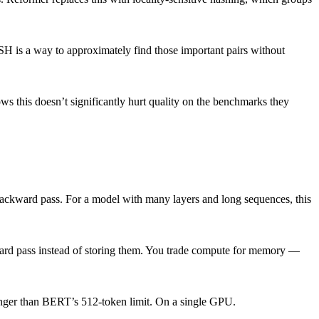
 LSH is a way to approximately find those important pairs without
ws this doesn’t significantly hurt quality on the benchmarks they
 backward pass. For a model with many layers and long sequences, this
ward pass instead of storing them. You trade compute for memory —
longer than BERT’s 512-token limit. On a single GPU.