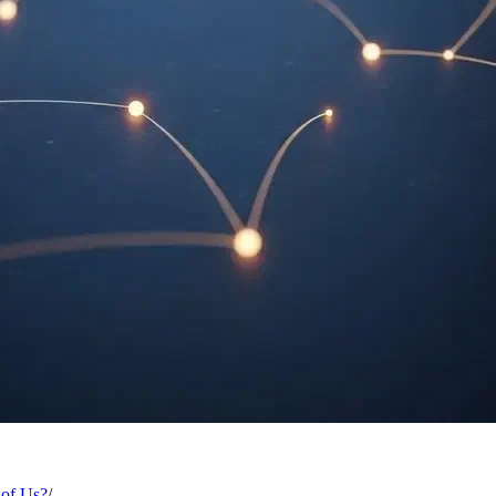
 of Us?
/