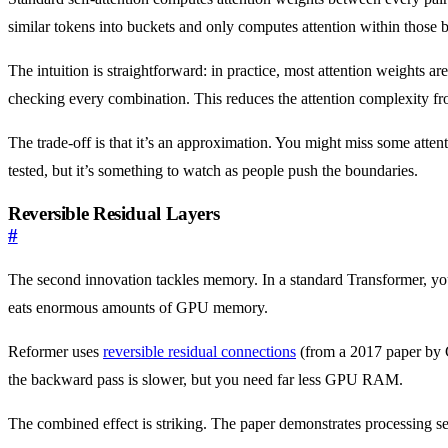
similar tokens into buckets and only computes attention within those 
The intuition is straightforward: in practice, most attention weights a
checking every combination. This reduces the attention complexity f
The trade-off is that it’s an approximation. You might miss some atte
tested, but it’s something to watch as people push the boundaries.
Reversible Residual Layers
#
The second innovation tackles memory. In a standard Transformer, you 
eats enormous amounts of GPU memory.
Reformer uses
reversible residual connections
(from a 2017 paper by G
the backward pass is slower, but you need far less GPU RAM.
The combined effect is striking. The paper demonstrates processing 