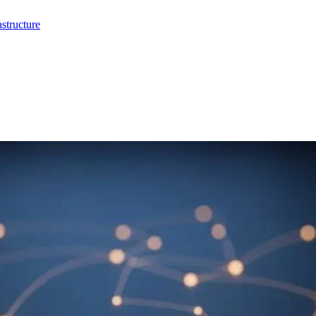
structure