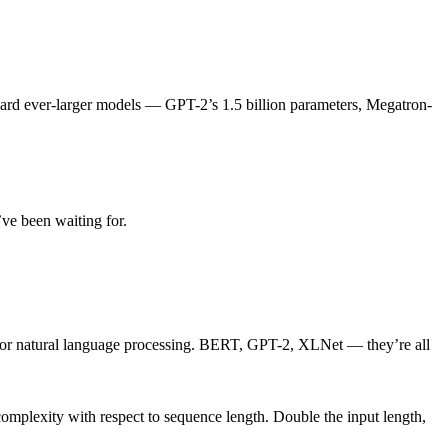
toward ever-larger models — GPT-2’s 1.5 billion parameters, Megatron-
’ve been waiting for.
for natural language processing. BERT, GPT-2, XLNet — they’re all
complexity with respect to sequence length. Double the input length,