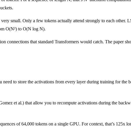
buckets.
re very small. Only a few tokens actually attend strongly to each other.
rom O(N²) to O(N log N).
ntion connections that standard Transformers would catch. The paper sho
need to store the activations from every layer during training for the
omez et al.) that allow you to recompute activations during the back
sequences of 64,000 tokens on a single GPU. For context, that’s 125x 