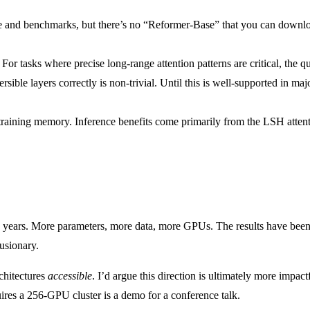
re and benchmarks, but there’s no “Reformer-Base” that you can downloa
For tasks where precise long-range attention patterns are critical, the 
sible layers correctly is non-trivial. Until this is well-supported in 
h training memory. Inference benefits come primarily from the LSH atte
t two years. More parameters, more data, more GPUs. The results have b
lusionary.
chitectures
accessible
. I’d argue this direction is ultimately more impac
ires a 256-GPU cluster is a demo for a conference talk.