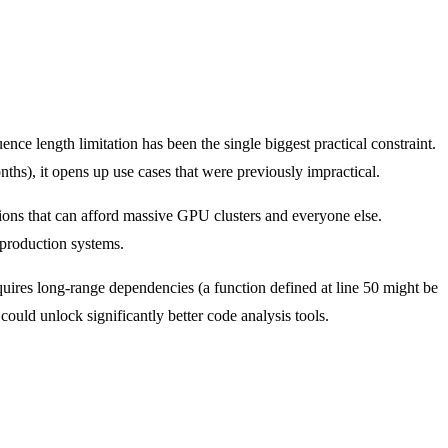
e length limitation has been the single biggest practical constraint.
ths), it opens up use cases that were previously impractical.
ions that can afford massive GPU clusters and everyone else.
t production systems.
uires long-range dependencies (a function defined at line 50 might be
ould unlock significantly better code analysis tools.