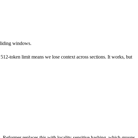
 sliding windows.
e 512-token limit means we lose context across sections. It works, but
. Reformer replaces this with locality-sensitive hashing, which groups