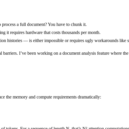
to process a full document? You have to chunk it.
ing it requires hardware that costs thousands per month.
ion histories — is either impossible or requires ugly workarounds like
real barriers. I’ve been working on a document analysis feature where th
duce the memory and compute requirements dramatically:
of tokens. For a sequence of length N, that’s N² attention computations