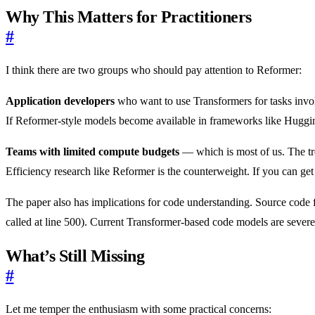
Why This Matters for Practitioners
#
I think there are two groups who should pay attention to Reformer:
Application developers
who want to use Transformers for tasks involv
If Reformer-style models become available in frameworks like Huggi
Teams with limited compute budgets
— which is most of us. The tr
Efficiency research like Reformer is the counterweight. If you can get 
The paper also has implications for code understanding. Source code f
called at line 500). Current Transformer-based code models are severel
What’s Still Missing
#
Let me temper the enthusiasm with some practical concerns: