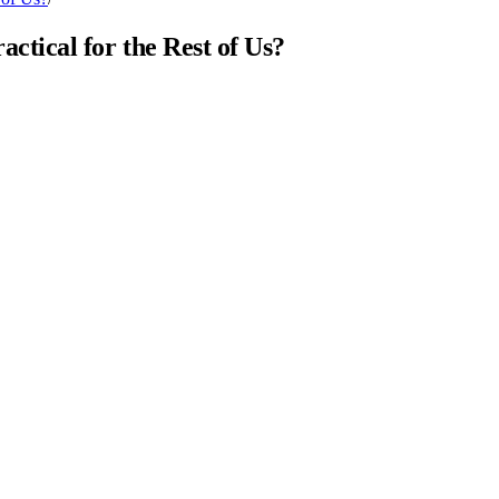
ical for the Rest of Us?