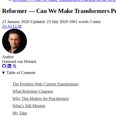
Reformer — Can We Make Transformers Pract
23 January 2020
·
Updated: 23 July 2026
·
1061 words
·
5 mins
AI
AI
LLM
Author
Osmond van Hemert
Table of Contents
The Problem With Current Transformers
What Reformer Changes
Why This Matters for Practitioners
What’s Still Missing
My Take