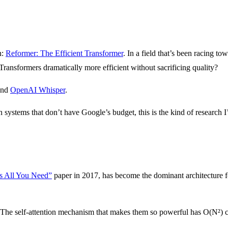
n:
Reformer: The Efficient Transformer
. In a field that’s been racing 
Transformers dramatically more efficient without sacrificing quality?
and
OpenAI Whisper
.
ystems that don’t have Google’s budget, this is the kind of research I
Is All You Need”
paper in 2017, has become the dominant architecture 
n. The self-attention mechanism that makes them so powerful has O(N²) 