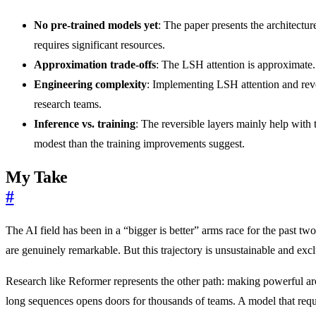
No pre-trained models yet
: The paper presents the architectu
requires significant resources.
Approximation trade-offs
: The LSH attention is approximate. 
Engineering complexity
: Implementing LSH attention and rever
research teams.
Inference vs. training
: The reversible layers mainly help wit
modest than the training improvements suggest.
My Take
#
The AI field has been in a “bigger is better” arms race for the pas
are genuinely remarkable. But this trajectory is unsustainable and exc
Research like Reformer represents the other path: making powerful ar
long sequences opens doors for thousands of teams. A model that requ