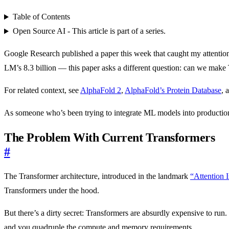
Table of Contents
Open Source AI - This article is part of a series.
Google Research published a paper this week that caught my attentio
LM’s 8.3 billion — this paper asks a different question: can we make 
For related context, see
AlphaFold 2
,
AlphaFold’s Protein Database
, 
As someone who’s been trying to integrate ML models into production s
The Problem With Current Transformers
#
The Transformer architecture, introduced in the landmark
“Attention 
Transformers under the hood.
But there’s a dirty secret: Transformers are absurdly expensive to ru
and you quadruple the compute and memory requirements.