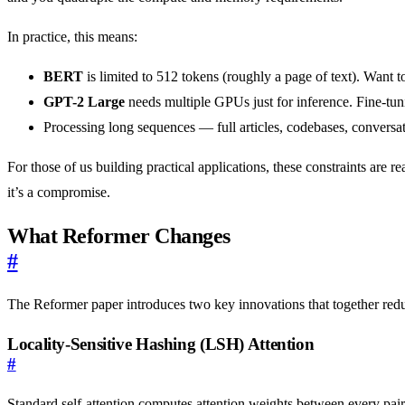
In practice, this means:
BERT
is limited to 512 tokens (roughly a page of text). Want 
GPT-2 Large
needs multiple GPUs just for inference. Fine-tun
Processing long sequences — full articles, codebases, conversat
For those of us building practical applications, these constraints are 
it’s a compromise.
What Reformer Changes
#
The Reformer paper introduces two key innovations that together re
Locality-Sensitive Hashing (LSH) Attention
#
Standard self-attention computes attention weights between every pair 