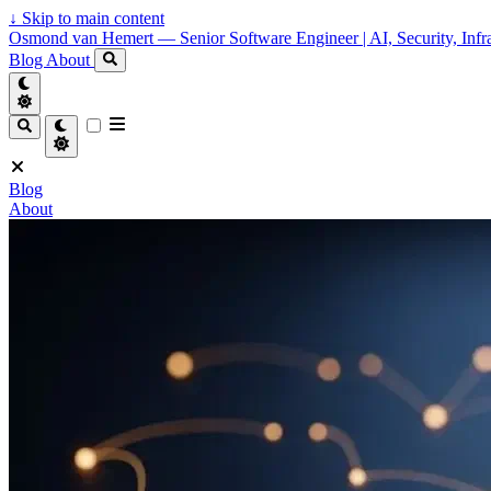
↓
Skip to main content
Osmond van Hemert — Senior Software Engineer | AI, Security, Infra
Blog
About
Blog
About