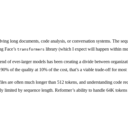
ing long documents, code analysis, or conversation systems. The sequenc
ng Face’s
library (which I expect will happen within mon
transformers
end of ever-larger models has been creating a divide between organizat
90% of the quality at 10% of the cost, that’s a viable trade-off for mos
iles are often much longer than 512 tokens, and understanding code req
y limited by sequence length. Reformer’s ability to handle 64K tokens c