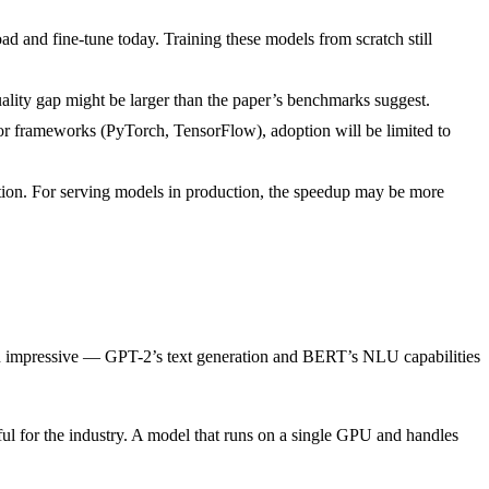
d and fine-tune today. Training these models from scratch still
quality gap might be larger than the paper’s benchmarks suggest.
major frameworks (PyTorch, TensorFlow), adoption will be limited to
ntion. For serving models in production, the speedup may be more
een impressive — GPT-2’s text generation and BERT’s NLU capabilities
tful for the industry. A model that runs on a single GPU and handles