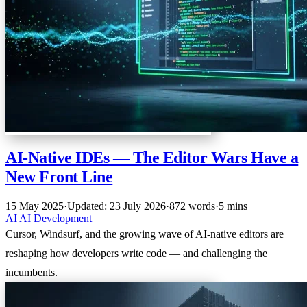
AI-Native IDEs — The Editor Wars Have a
New Front Line
15 May 2025
·
Updated: 23 July 2026
·
872 words
·
5 mins
AI
AI
Development
Cursor, Windsurf, and the growing wave of AI-native editors are
reshaping how developers write code — and challenging the
incumbents.