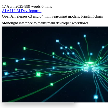
17 April 2025
·
999 words
·
5 mins
AI
AI
LLM
Development
OpenAI releases o3 and o4-mini reasoning models, bringing chain-
of-thought inference to mainstream developer workflows.