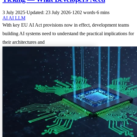
3 July 2025
·
Updated: 23 July 2026
·
1202 words
·
6 mins
AI
AI
LLM
With key EU AI Act provisions now in effect, development teams
building AI systems need to understand the practical implications for
their architectures and