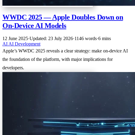
WWDC 2025 — Apple Doubles Down on
On-Device AI Models
12 June 2025
·
Updated: 23 July 2026
·
1146 words
·
6 mins
AI
AI
Development
Apple’s WWDC 2025 reveals a clear strategy: make on-device AI
the foundation of the platform, with major implications for
developers.