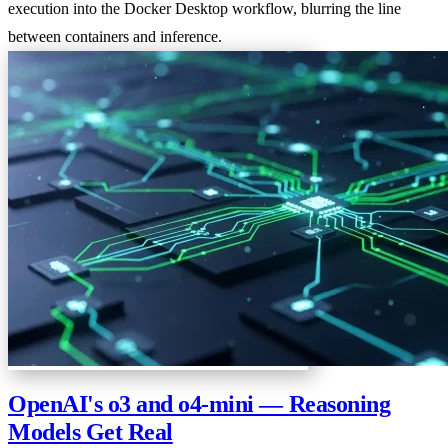
execution into the Docker Desktop workflow, blurring the line
between containers and inference.
OpenAI's o3 and o4-mini — Reasoning
Models Get Real