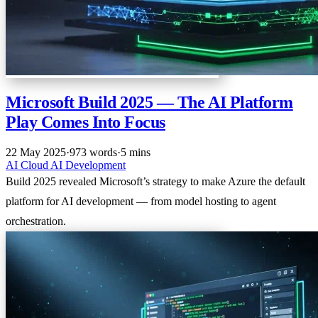
Microsoft Build 2025 — The AI Platform
Play Comes Into Focus
22 May 2025
·
973 words
·
5 mins
AI
Cloud
AI
Development
Build 2025 revealed Microsoft’s strategy to make Azure the default
platform for AI development — from model hosting to agent
orchestration.