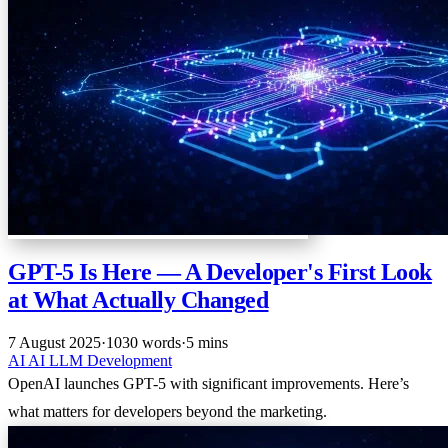
GPT-5 Is Here — A Developer's First Look
at What Actually Changed
7 August 2025
·
1030 words
·
5 mins
AI
AI
LLM
Development
OpenAI launches GPT-5 with significant improvements. Here’s
what matters for developers beyond the marketing.