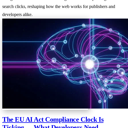
search clicks, reshaping how the web works for publishers and
developers alike.
The EU AI Act Compliance Clock Is
Ticking — What Developers Need