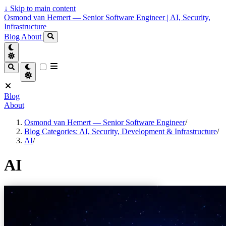
↓
Skip to main content
Osmond van Hemert — Senior Software Engineer | AI, Security,
Infrastructure
Blog
About
Blog
About
Osmond van Hemert — Senior Software Engineer
/
Blog Categories: AI, Security, Development & Infrastructure
/
AI
/
AI