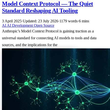
Model Context Protocol — The Quiet
Standard Reshaping AI Tooling
3 April 2025
·
Updated: 23 July 2026
·
1179 words
·
6 mins
AI
AI
Development
Open Source
Anthropic’s Model Context Protocol is gaining traction as a
universal standard for connecting AI models to tools and data
sources, and the implications for the