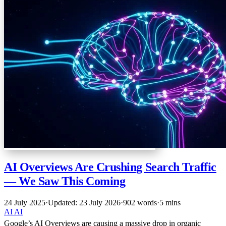
AI Overviews Are Crushing Search Traffic
— We Saw This Coming
24 July 2025
·
Updated: 23 July 2026
·
902 words
·
5 mins
AI
AI
Google’s AI Overviews are causing a massive drop in organic