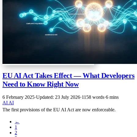
EU AI Act Takes Effect — What Developers
Need to Know Right Now
6 February 2025
·
Updated: 23 July 2026
·
1158 words
·
6 mins
AI
AI
The first provisions of the EU AI Act are now enforceable.
←
1
2