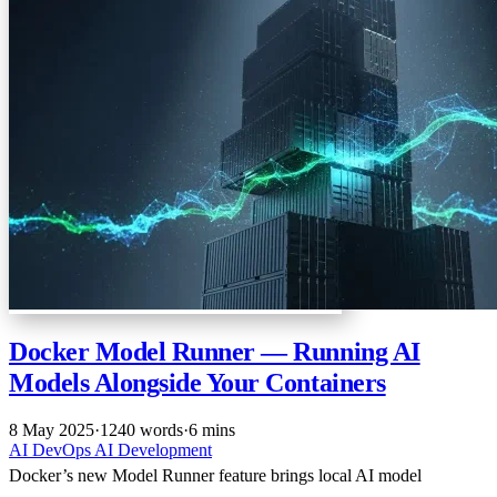
Docker Model Runner — Running AI
Models Alongside Your Containers
8 May 2025
·
1240 words
·
6 mins
AI
DevOps
AI
Development
Docker’s new Model Runner feature brings local AI model