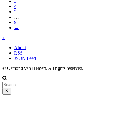
3
4
5
…
9
→
↑
About
RSS
JSON Feed
© Osmond van Hemert. All rights reserved.