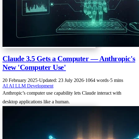
Claude 3.5 Gets a Computer — Anthropic's
New 'Computer Use'
20 February 2025
·
Updated: 23 July 2026
·
1064 words
·
5 mins
AI
AI
LLM
Development
Anthropic’s computer use capability lets Claude interact with
desktop applications like a human.