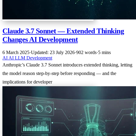
Claude 3.7 Sonnet — Extended Thinking
Changes AI Development
6 March 2025
·
Updated: 23 July 2026
·
902 words
·
5 mins
AI
AI
LLM
Development
Anthropic’s Claude 3.7 Sonnet introduces extended thinking, letting
the model reason step-by-step before responding — and the
implications for developer