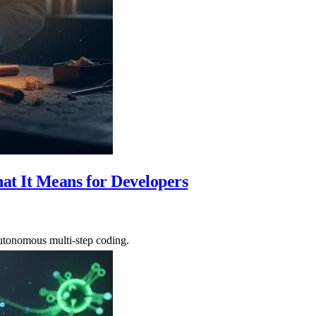
t It Means for Developers
utonomous multi-step coding.