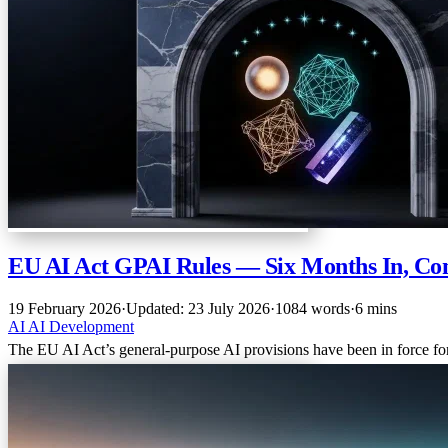
EU AI Act GPAI Rules — Six Months In, Co
19 February 2026
·
Updated: 23 July 2026
·
1084 words
·
6 mins
AI
AI
Development
The EU AI Act’s general-purpose AI provisions have been in force fo