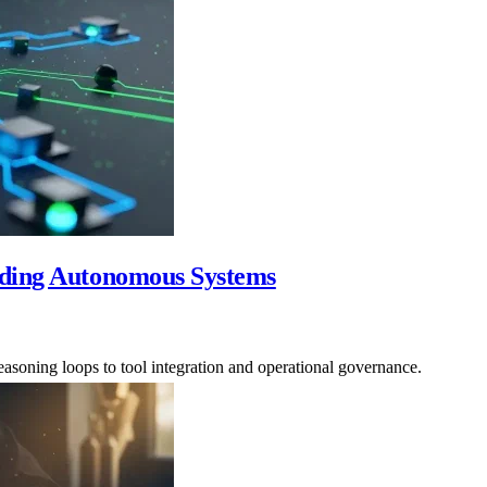
lding Autonomous Systems
easoning loops to tool integration and operational governance.