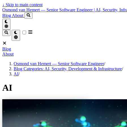
↓
Skip to main content
Osmond van Hemert — Senior Software Engineer | AI, Security, Infra
Blog
About
Blog
About
Osmond van Hemert — Senior Software Engineer
/
Blog Categories: AI, Security, Development & Infrastructure
/
AI
/
AI