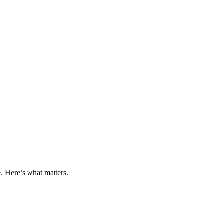
 Here’s what matters.