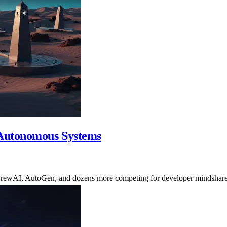
Autonomous Systems
rewAI, AutoGen, and dozens more competing for developer mindshare.