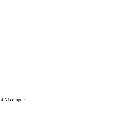
 of AI compute.