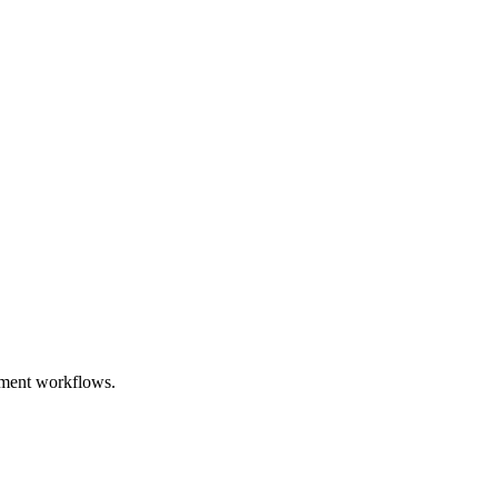
opment workflows.