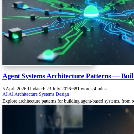
Agent Systems Architecture Patterns — Bui
5 April 2026
·
Updated: 23 July 2026
·
681 words
·
4 mins
AI
AI
Architecture
Systems Design
Explore architecture patterns for building agent-based systems, from r