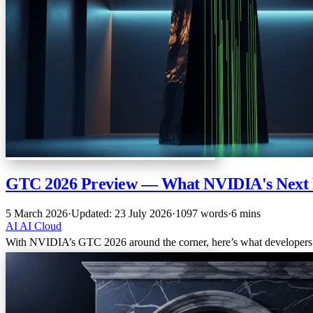
GTC 2026 Preview — What NVIDIA's Next 
5 March 2026
·
Updated: 23 July 2026
·
1097 words
·
6 mins
AI
AI
Cloud
With NVIDIA’s GTC 2026 around the corner, here’s what developers an