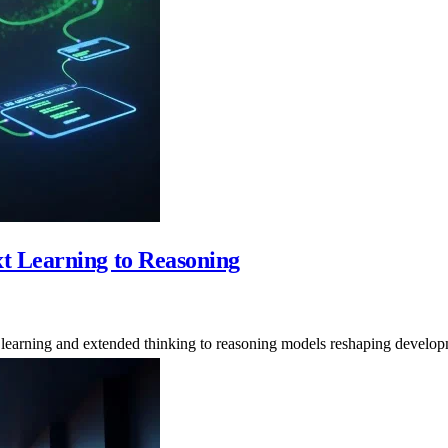
t Learning to Reasoning
xt learning and extended thinking to reasoning models reshaping devel