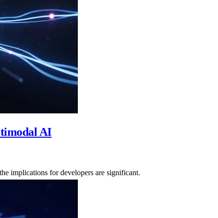
timodal AI
e implications for developers are significant.