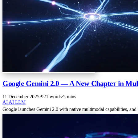
Google Gemini 2.0 — A New Chapter in Mul
11 December 2025
·
921 words
·
5 mins
AI
AI
LLM
Google launches Gemini 2.0 with native multimodal capabilities, and th