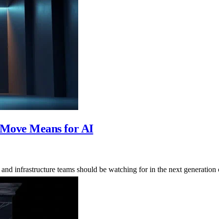
Move Means for AI
d infrastructure teams should be watching for in the next generation