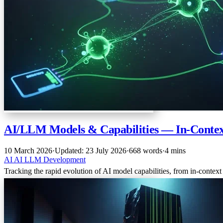
AI/LLM Models & Capabilities — In-Contex
10 March 2026
·
Updated: 23 July 2026
·
668 words
·
4 mins
AI
AI
LLM
Development
Tracking the rapid evolution of AI model capabilities, from in-conte