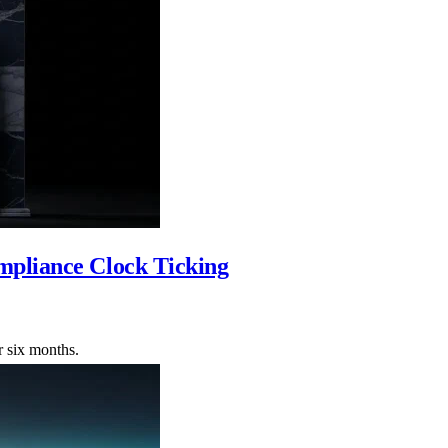
mpliance Clock Ticking
r six months.