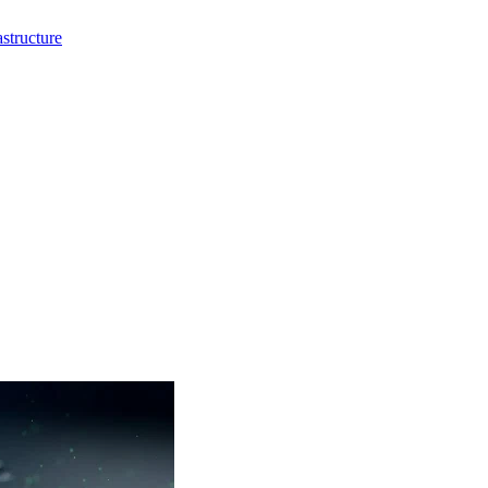
structure