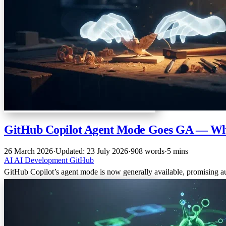
GitHub Copilot Agent Mode Goes GA — Wha
26 March 2026
·
Updated: 23 July 2026
·
908 words
·
5 mins
AI
AI
Development
GitHub
GitHub Copilot’s agent mode is now generally available, promising a