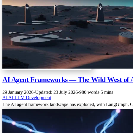
AI Agent Frameworks — The Wild West of 
29 January 2026
·
Updated: 23 July 2026
·
980 words
·
5 mins
AI
AI
LLM
Development
The AI agent framework landscape has exploded, with LangGraph, C